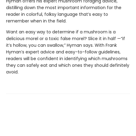
Hyman offers his expert mushroom foraging advice,
distilling down the most important information for the
reader in colorful, folksy language that’s easy to
remember when in the field.
Want an easy way to determine if a mushroom is a
delicious morel or a toxic false morel? Slice it in half —“if
it’s hollow, you can swallow,” Hyman says. With Frank
Hyman’s expert advice and easy-to-follow guidelines,
readers will be confident in identifying which mushrooms
they can safely eat and which ones they should definitely
avoid.