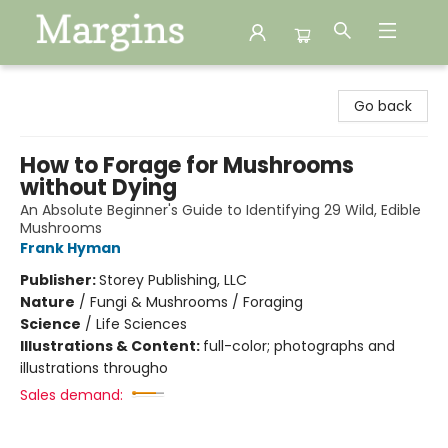
Margins
Go back
How to Forage for Mushrooms
without Dying
An Absolute Beginner's Guide to Identifying 29 Wild, Edible
Mushrooms
Frank Hyman
Publisher:
Storey Publishing, LLC
Nature
/
Fungi & Mushrooms / Foraging
Science
/
Life Sciences
Illustrations & Content:
full-color; photographs and
illustrations througho
Sales demand: