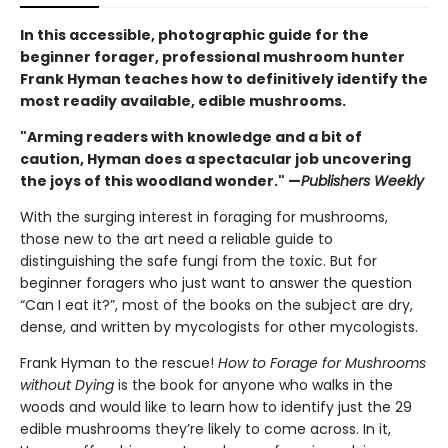
In this accessible, photographic guide for the
beginner forager, professional mushroom hunter
Frank Hyman teaches how to definitively identify the
most readily available, edible mushrooms.
"Arming readers with knowledge and a bit of
caution, Hyman does a spectacular job uncovering
the joys of this woodland wonder." —
Publishers Weekly
With the surging interest in foraging for mushrooms,
those new to the art need a reliable guide to
distinguishing the safe fungi from the toxic. But for
beginner foragers who just want to answer the question
“Can I eat it?”, most of the books on the subject are dry,
dense, and written by mycologists for other mycologists.
Frank Hyman to the rescue!
How to Forage for Mushrooms
without Dying
is the book for anyone who walks in the
woods and would like to learn how to identify just the 29
edible mushrooms they’re likely to come across. In it,