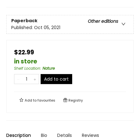
Paperback
Other editions
Published:
Oct 05, 2021
$22.99
in store
Shelf Location
:
Nature
Add to cart
Add to
favourites
Registry
Description
Bio
Details
Reviews