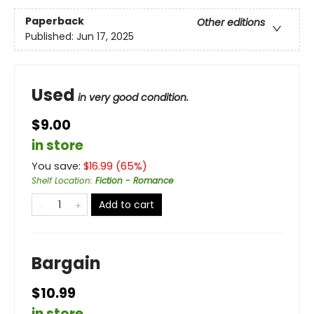
Paperback
Other editions
Published:
Jun 17, 2025
Used
in very good condition.
$9.00
in store
You save:
$
16.99
(
65
%)
Shelf Location
:
Fiction - Romance
Add to cart
Bargain
$10.99
in store