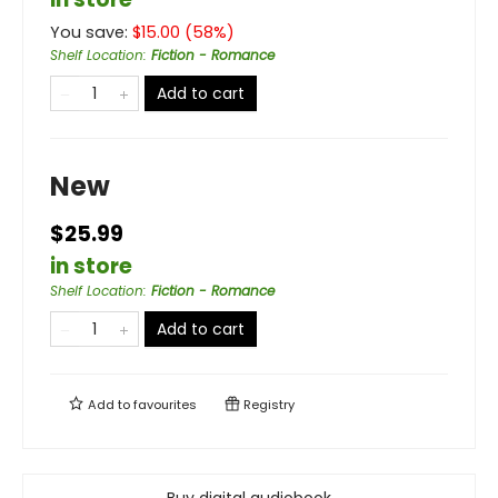
You save:
$
15.00
(
58
%)
Shelf Location
:
Fiction - Romance
Add to cart
New
$25.99
in store
Shelf Location
:
Fiction - Romance
Add to cart
Add to
favourites
Registry
Buy digital audiobook