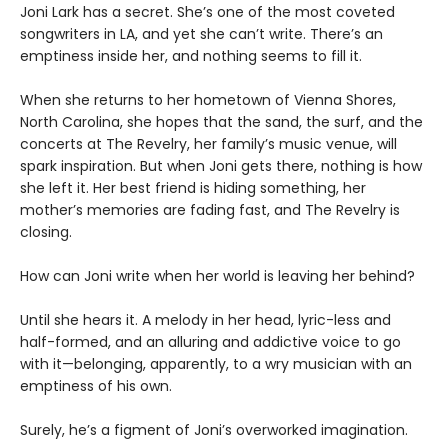
Joni Lark has a secret. She’s one of the most coveted
songwriters in LA, and yet she can’t write. There’s an
emptiness inside her, and nothing seems to fill it.
When she returns to her hometown of Vienna Shores,
North Carolina, she hopes that the sand, the surf, and the
concerts at The Revelry, her family’s music venue, will
spark inspiration. But when Joni gets there, nothing is how
she left it. Her best friend is hiding something, her
mother’s memories are fading fast, and The Revelry is
closing.
How can Joni write when her world is leaving her behind?
Until she hears it. A melody in her head, lyric-less and
half-formed, and an alluring and addictive voice to go
with it—belonging, apparently, to a wry musician with an
emptiness of his own.
Surely, he’s a figment of Joni’s overworked imagination.