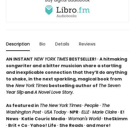
Description
Bio
Details
Reviews
AN INSTANT
NEW YORK TIMES
BESTSELLER! ∙ A hitmaking
songwriter and a bitter musician share a startling
and inexplicable connection that they’ll do anything
to shake, in the next sparkling, magical book from
the
New York Times
bestselling author of
The Seven
Year Slip
and
A Novel Love Story.
As featured in
The New York Times
∙
People
∙
The
Washington Post
∙
USA Today
∙ NPR ∙
ELLE
∙
Marie Claire
∙ E!
News ∙ Katie Couric Media ∙
Woman's World
∙ theSkimm
∙ Brit + Co ∙ Yahoo! Life ∙ She Reads ∙ and more!