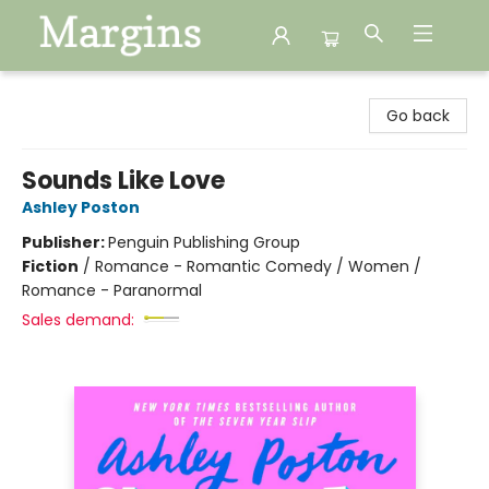
Margins
Go back
Sounds Like Love
Ashley Poston
Publisher:
Penguin Publishing Group
Fiction
/
Romance - Romantic Comedy / Women /
Romance - Paranormal
Sales demand: