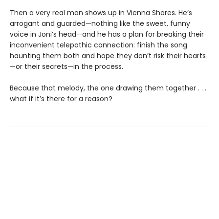
Then a very real man shows up in Vienna Shores. He’s
arrogant and guarded—nothing like the sweet, funny
voice in Joni’s head—and he has a plan for breaking their
inconvenient telepathic connection: finish the song
haunting them both and hope they don’t risk their hearts
—or their secrets—in the process.
Because that melody, the one drawing them together . . .
what if it’s there for a reason?