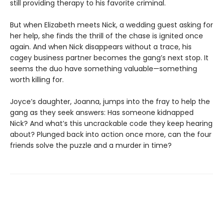
still providing therapy to his favorite criminal.
But when Elizabeth meets Nick, a wedding guest asking for
her help, she finds the thrill of the chase is ignited once
again. And when Nick disappears without a trace, his
cagey business partner becomes the gang’s next stop. It
seems the duo have something valuable—something
worth killing for.
Joyce’s daughter, Joanna, jumps into the fray to help the
gang as they seek answers: Has someone kidnapped
Nick? And what’s this uncrackable code they keep hearing
about? Plunged back into action once more, can the four
friends solve the puzzle and a murder in time?