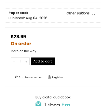
Paperback
Other editions
Published:
Aug 04, 2026
$28.99
On order
More on the way
Add to cart
Add to
favourites
Registry
Buy digital audiobook