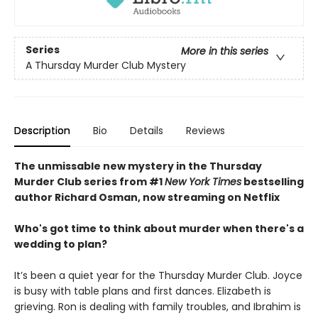
Series
More in this series
A Thursday Murder Club Mystery
Description
Bio
Details
Reviews
The unmissable new mystery in the Thursday
Murder Club series from #1
New York Times
bestselling
author Richard Osman, now streaming on Netflix
Who's got time to think about murder when there's a
wedding to plan?
It’s been a quiet year for the Thursday Murder Club. Joyce
is busy with table plans and first dances. Elizabeth is
grieving. Ron is dealing with family troubles, and Ibrahim is