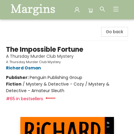
Margins
Go back
The Impossible Fortune
A Thursday Murder Club Mystery
A Thursday Murder Club Mystery
Richard Osman
Publisher:
Penguin Publishing Group
Fiction
/
Mystery & Detective - Cozy / Mystery &
Detective - Amateur Sleuth
#65 in bestsellers