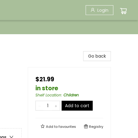
Login
Go back
$21.99
in store
Shelf Location
:
Children
Add to cart
Add to
favourites
Registry
ons