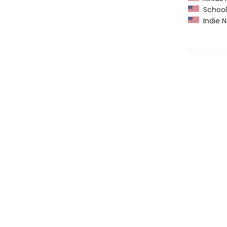
School 
Indie N