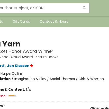
ts
Gift Cards
Contact & Hours
a Yarn
cott Honor Award Winner
e Read-Aloud Award. Picture Books
ett
,
Jon Klassen
:
HarperCollins
iction
/
Imagination & Play / Social Themes / Girls & Women
ons & Content:
f/c
and:
ver
Other editi