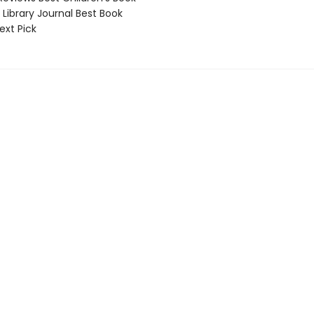
Library Journal Best Book
ext Pick