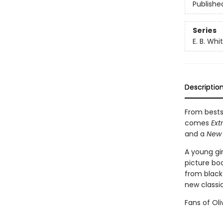
Publishe
Series
E. B. Wh
Descriptio
From bests
comes
Ext
and a
New 
A young gi
picture bo
from black-
new classic
Fans of Oli