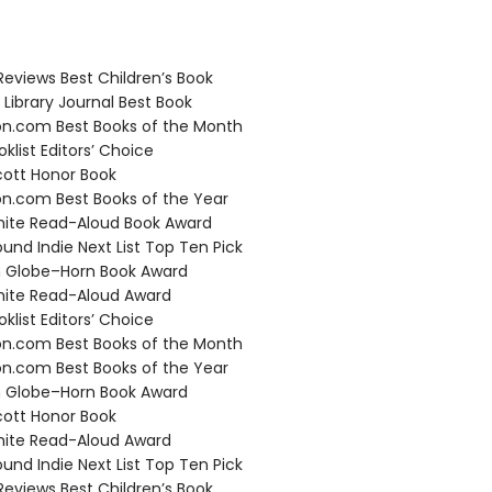
Reviews Best Children’s Book
Library Journal Best Book
.com Best Books of the Month
klist Editors’ Choice
ott Honor Book
.com Best Books of the Year
hite Read-Aloud Book Award
und Indie Next List Top Ten Pick
 Globe–Horn Book Award
hite Read-Aloud Award
klist Editors’ Choice
.com Best Books of the Month
.com Best Books of the Year
 Globe–Horn Book Award
ott Honor Book
hite Read-Aloud Award
und Indie Next List Top Ten Pick
Reviews Best Children’s Book