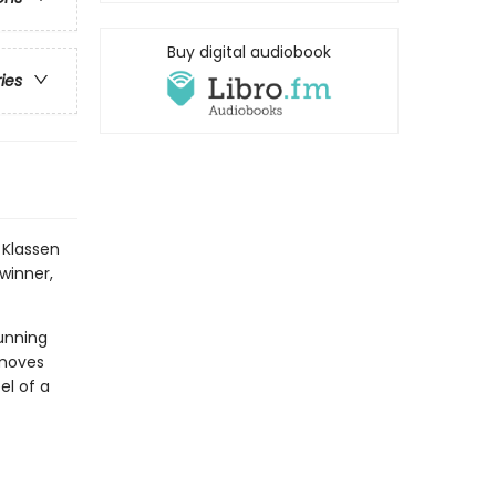
Buy digital audiobook
ries
 Klassen
winner,
unning
 moves
el of a