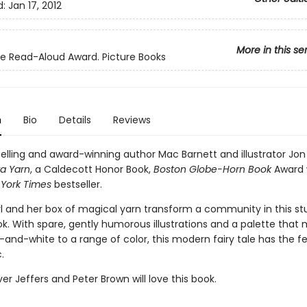
d:
Jan 17, 2012
More in this se
ite Read-Aloud Award. Picture Books
n
Bio
Details
Reviews
elling and award-winning author Mac Barnett and illustrator Jon
ra Yarn
, a Caldecott Honor Book,
Boston Globe-Horn Book
Award 
York Times
bestseller.
rl and her box of magical yarn transform a community in this st
ok. With spare, gently humorous illustrations and a palette that
and-white to a range of color, this modern fairy tale has the fe
.
ver Jeffers and Peter Brown will love this book.