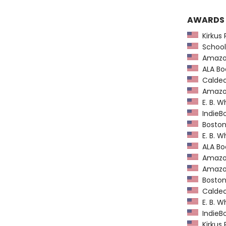
AWARDS
Kirkus 
School 
Amazon
ALA Boo
Caldec
Amazon
E. B. W
IndieBo
Boston
E. B. W
ALA Boo
Amazon
Amazon
Boston
Caldec
E. B. W
IndieBo
Kirkus 