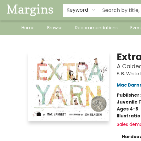
Keyword
Home
Browse
Recommendations
Even
Margins
Extr
A Calde
E. B. Whit
Mac Barn
Publisher
Juvenile F
Ages 4-8
Illustrati
Sales dem
Hardco