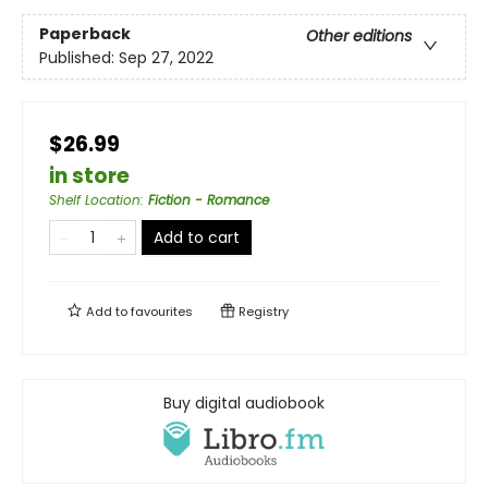
Paperback
Other editions
Published:
Sep 27, 2022
$26.99
in store
Shelf Location
:
Fiction - Romance
Add to cart
Add to
favourites
Registry
Buy digital audiobook