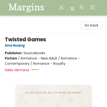
Margins
Go back
Twisted Games
Ana Huang
Publisher:
Sourcebooks
Fiction
/
Romance - New Adult / Romance -
Contemporary / Romance - Royalty
Sales demand: