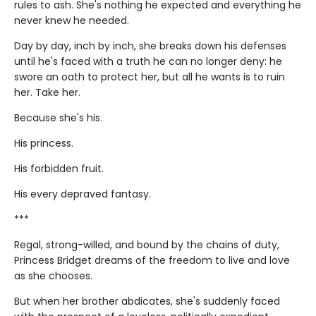
rules to ash. She's nothing he expected and everything he
never knew he needed.
Day by day, inch by inch, she breaks down his defenses
until he's faced with a truth he can no longer deny: he
swore an oath to protect her, but all he wants is to ruin
her. Take her.
Because she's his.
His princess.
His forbidden fruit.
His every depraved fantasy.
***
Regal, strong-willed, and bound by the chains of duty,
Princess Bridget dreams of the freedom to live and love
as she chooses.
But when her brother abdicates, she's suddenly faced