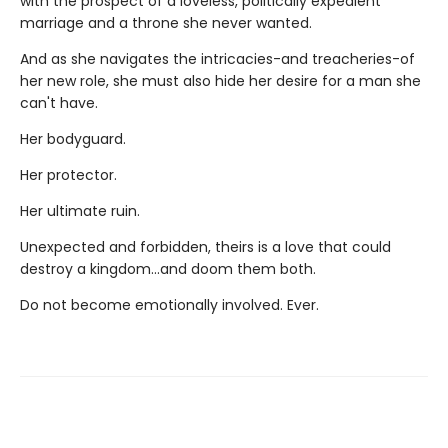
with the prospect of a loveless, politically expedient
marriage and a throne she never wanted.
And as she navigates the intricacies-and treacheries-of
her new role, she must also hide her desire for a man she
can't have.
Her bodyguard.
Her protector.
Her ultimate ruin.
Unexpected and forbidden, theirs is a love that could
destroy a kingdom...and doom them both.
Do not become emotionally involved. Ever.