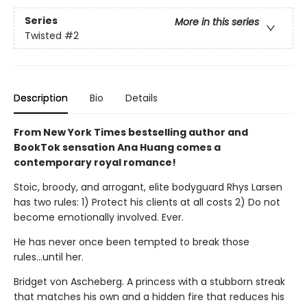
Series
More in this series
Twisted
#2
Description
Bio
Details
From New York Times bestselling author and
BookTok sensation Ana Huang comes a
contemporary royal romance!
Stoic, broody, and arrogant, elite bodyguard Rhys Larsen
has two rules: 1) Protect his clients at all costs 2) Do not
become emotionally involved. Ever.
He has never once been tempted to break those
rules...until her.
Bridget von Ascheberg. A princess with a stubborn streak
that matches his own and a hidden fire that reduces his