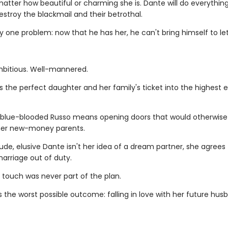
matter how beautiful or charming she is. Dante will do everything 
stroy the blackmail and their betrothal.
y one problem: now that he has her, he can't bring himself to let
mbitious. Well-mannered.
is the perfect daughter and her family's ticket into the highest 
 blue-blooded Russo means opening doors that would otherwis
her new-money parents.
ude, elusive Dante isn't her idea of a dream partner, she agrees 
arriage out of duty.
 touch was never part of the plan.
 the worst possible outcome: falling in love with her future hus