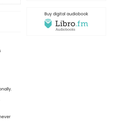
Buy digital audiobook
s
nally.
n
 never