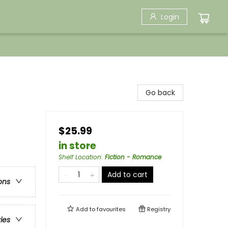
Login
Go back
$25.99
in store
Shelf Location
:
Fiction - Romance
Add to cart
ons
Add to
favourites
Registry
ries