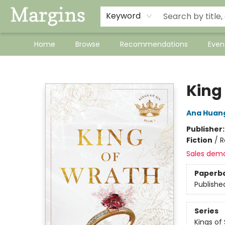
Keyword
Home
Browse
Recommendations
Even
Margins
King
Ana Huan
Publisher
Fiction
/
R
Sales dem
Paperb
Publishe
Series
Kings of 