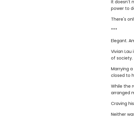
It doesn't 
power to de
There's onl
***
Elegant. A
Vivian Lau 
of society.
Marrying a
closed to 
While the r
arranged m
Craving his
Neither was