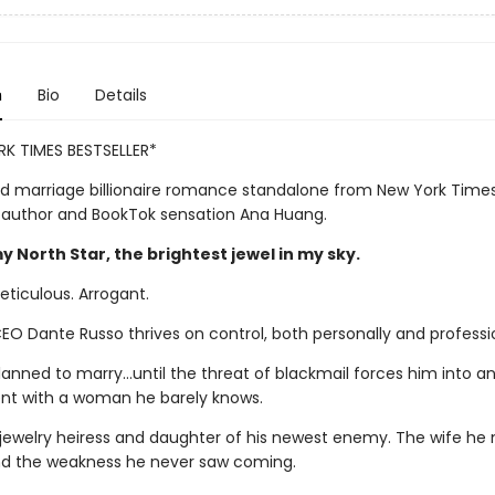
n
Bio
Details
K TIMES BESTSELLER*
d marriage billionaire romance standalone from New York Time
g author and BookTok sensation Ana Huang.
 North Star, the brightest jewel in my sky.
eticulous. Arrogant.
 CEO Dante Russo thrives on control, both personally and professio
lanned to marry…until the threat of blackmail forces him into a
t with a woman he barely knows.
, jewelry heiress and daughter of his newest enemy. The wife he
d the weakness he never saw coming.