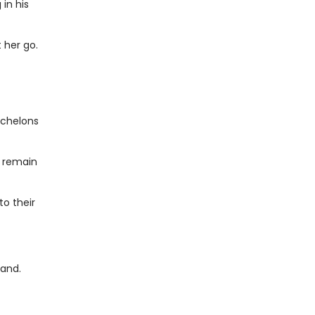
in his
 her go.
echelons
e remain
to their
band.