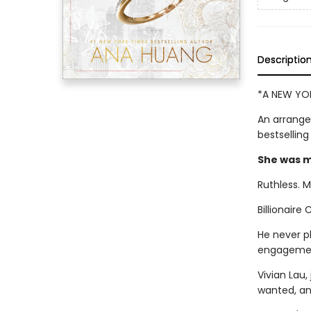
Descriptio
*A NEW YOR
An arrange
bestsellin
She was my
Ruthless. M
Billionaire
He never p
engagemen
Vivian Lau
wanted, an