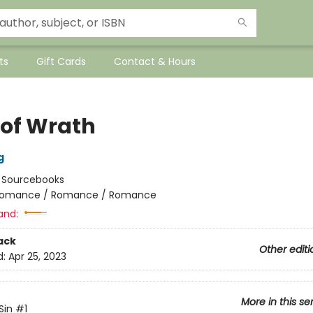
ts
Gift Cards
Contact & Hours
 of Wrath
g
:
Sourcebooks
omance / Romance / Romance
and:
ack
Other editi
d:
Apr 25, 2023
More in this se
Sin
#1