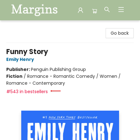
Margins
Go back
Funny Story
Emily Henry
Publisher:
Penguin Publishing Group
Fiction
/
Romance - Romantic Comedy / Women /
Romance - Contemporary
#543 in bestsellers