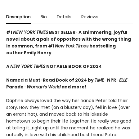
Description
Bio
Details
Reviews
#1
NEW YORK TIMES
BESTSELLER ∙ A shimmering, joyful
novel about a pair of opposites with the wrong thing
in common, from #1
New York Times
bestselling
author Emily Henry.
A
NEW YORK TIMES
NOTABLE BOOK OF 2024
Named a Must-Read Book of 2024 by
TIME
∙ NPR ∙
ELLE
∙
Parade ∙
Woman’s World
and more!
Daphne always loved the way her fiancé Peter told their
story. How they met (on a blustery day), fell in love (over
an errant hat), and moved back to his lakeside
hometown to begin their life together. He really was good
at telling it…right up until the moment he realized he was
actually in love with his childhood best friend Petra.