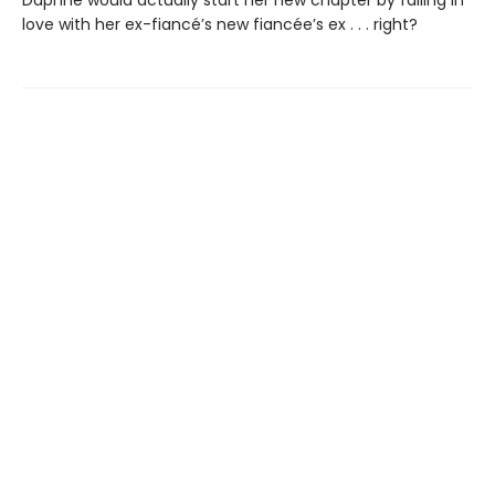
love with her ex-fiancé’s new fiancée’s ex . . . right?