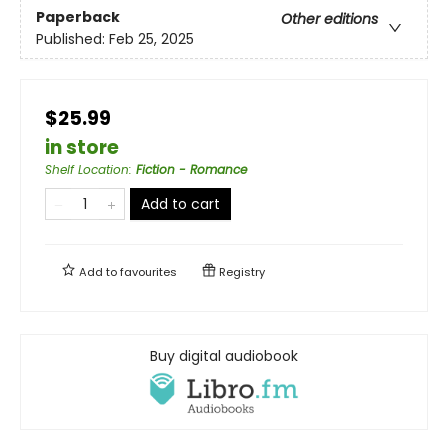
Paperback
Other editions
Published:
Feb 25, 2025
$25.99
in store
Shelf Location
:
Fiction - Romance
Add to cart
Add to
favourites
Registry
Buy digital audiobook