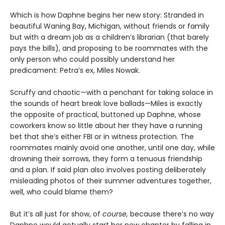
Which is how Daphne begins her new story: Stranded in
beautiful Waning Bay, Michigan, without friends or family
but with a dream job as a children’s librarian (that barely
pays the bills), and proposing to be roommates with the
only person who could possibly understand her
predicament: Petra’s ex, Miles Nowak.
Scruffy and chaotic—with a penchant for taking solace in
the sounds of heart break love ballads—Miles is exactly
the opposite of practical, buttoned up Daphne, whose
coworkers know so little about her they have a running
bet that she’s either FBI or in witness protection. The
roommates mainly avoid one another, until one day, while
drowning their sorrows, they form a tenuous friendship
and a plan. If said plan also involves posting deliberately
misleading photos of their summer adventures together,
well, who could blame them?
But it’s all just for show, of
course,
because there’s no way
Daphne would actually start her new chapter by falling in