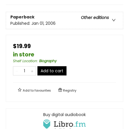
Paperback
Other editions
Published:
Jan 01, 2006
$19.99
in store
Shelf Location
:
Biography
Add to cart
Add to
favourites
Registry
Buy digital audiobook