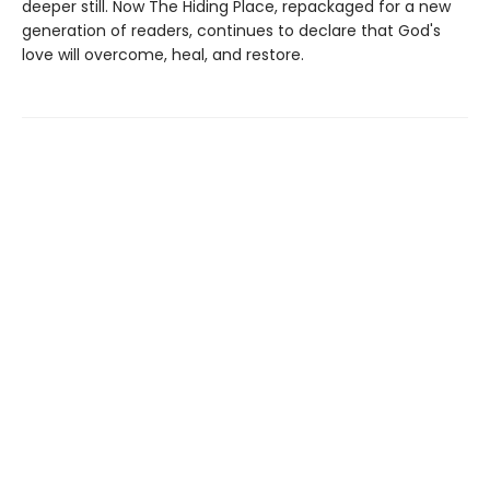
deeper still. Now The Hiding Place, repackaged for a new
generation of readers, continues to declare that God's
love will overcome, heal, and restore.