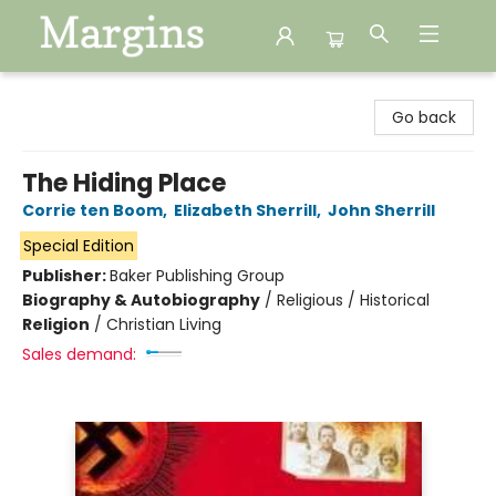
Margins
Go back
The Hiding Place
Corrie ten Boom
,
Elizabeth Sherrill
,
John Sherrill
Special Edition
Publisher:
Baker Publishing Group
Biography & Autobiography
/
Religious / Historical
Religion
/
Christian Living
Sales demand: