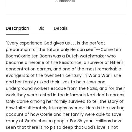
Description
Bio
Details
"Every experience God gives us . . . is the perfect
preparation for the future only He can see."--Corrie ten
BoomCorrie ten Boom was a Dutch watchmaker who
became a heroine of the Resistance, a survivor of Hitler's
concentration camps, and one of the most remarkable
evangelists of the twentieth century. In World War II she
and her family risked their lives to help Jews and
underground workers escape from the Nazis, and for their
work they were tested in the infamous Nazi death camps.
Only Corrie among her family survived to tell the story of
how faith ultimately triumphs over evil.Here is the riveting
account of how Corrie and her family were able to save
many of God's chosen people. For 35 years millions have
seen that there is no pit so deep that God's love is not