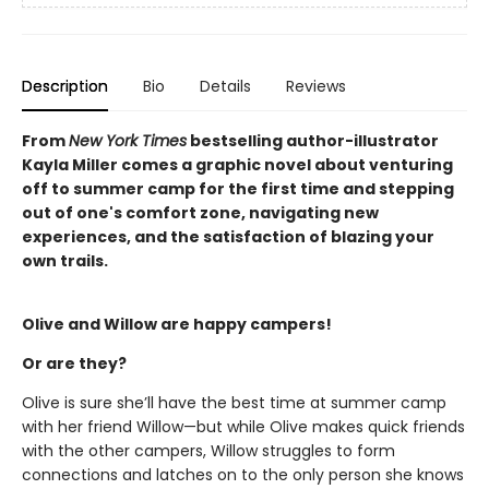
Description
Bio
Details
Reviews
From
New York Times
bestselling author-illustrator
Kayla Miller comes a graphic novel about venturing
off to summer camp for the first time and stepping
out of one's comfort zone, navigating new
experiences, and the satisfaction of blazing your
own trails.
Olive and Willow are happy campers!
Or are they?
Olive is sure she’ll have the best time at summer camp
with her friend Willow—but while Olive makes quick friends
with the other campers, Willow struggles to form
connections and latches on to the only person she knows