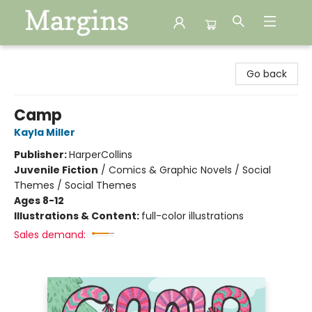
Margins
Go back
Camp
Kayla Miller
Publisher:
HarperCollins
Juvenile Fiction
/
Comics & Graphic Novels / Social
Themes / Social Themes
Ages 8-12
Illustrations & Content:
full-color illustrations
Sales demand: