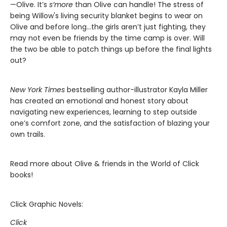
—Olive. It’s
s’more
than Olive can handle! The stress of
being Willow's living security blanket begins to wear on
Olive and before long…the girls aren’t just fighting, they
may not even be friends by the time camp is over. Will
the two be able to patch things up before the final lights
out?
New York Times
bestselling author-illustrator Kayla Miller
has created an emotional and honest story about
navigating new experiences, learning to step outside
one’s comfort zone, and the satisfaction of blazing your
own trails.
Read more about Olive & friends in the World of Click
books!
Click Graphic Novels:
Click