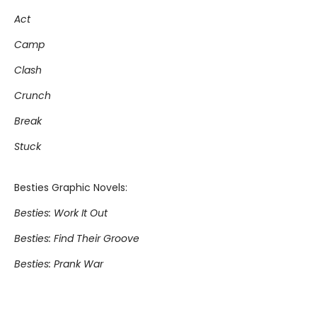
Act
Camp
Clash
Crunch
Break
Stuck
Besties Graphic Novels:
Besties: Work It Out
Besties: Find Their Groove
Besties: Prank War