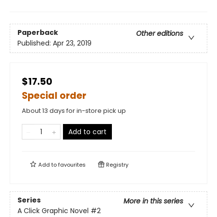
Paperback
Other editions
Published:
Apr 23, 2019
$17.50
Special order
About 13 days for in-store pick up
Add to cart
Add to
favourites
Registry
Series
More in this series
A Click Graphic Novel
#2