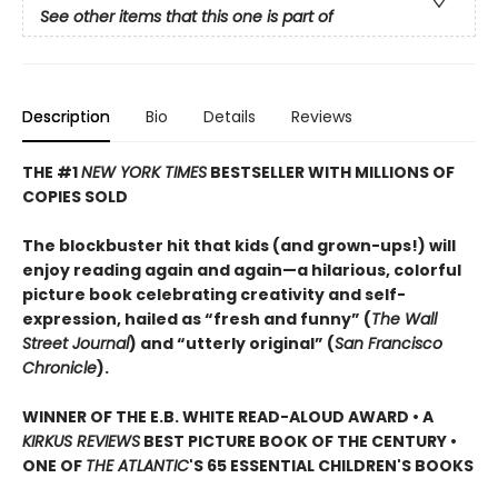
See other items that this one is part of
Description
Bio
Details
Reviews
THE #1
NEW YORK TIMES
BESTSELLER WITH MILLIONS OF
COPIES SOLD
The blockbuster hit that kids (and grown-ups!) will
enjoy reading again and again—a hilarious, colorful
picture book celebrating creativity and self-
expression, hailed as “fresh and funny” (
The Wall
Street Journal
) and “utterly original” (
San Francisco
Chronicle
).
WINNER OF THE E.B. WHITE READ-ALOUD AWARD • A
KIRKUS REVIEWS
BEST PICTURE BOOK OF THE CENTURY •
ONE OF
THE ATLANTIC
'S 65 ESSENTIAL CHILDREN'S BOOKS