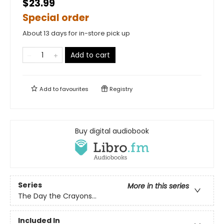
$23.99
Special order
About 13 days for in-store pick up
Add to cart
Add to
favourites
Registry
Buy digital audiobook
Series
More in this series
The Day the Crayons...
Included In