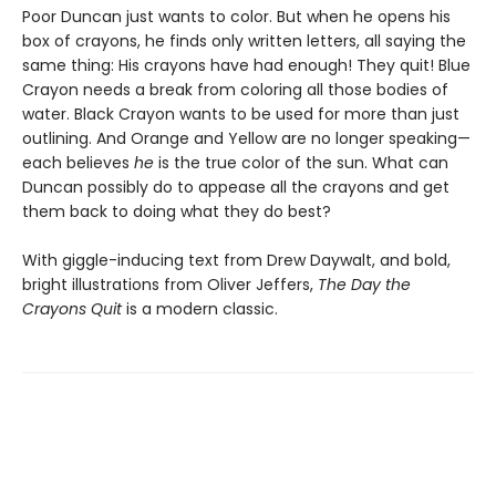
Poor Duncan just wants to color. But when he opens his
box of crayons, he finds only written letters, all saying the
same thing: His crayons have had enough! They quit! Blue
Crayon needs a break from coloring all those bodies of
water. Black Crayon wants to be used for more than just
outlining. And Orange and Yellow are no longer speaking—
each believes
he
is the true color of the sun. What can
Duncan possibly do to appease all the crayons and get
them back to doing what they do best?
With giggle-inducing text from Drew Daywalt, and bold,
bright illustrations from Oliver Jeffers,
The Day the
Crayons Quit
is a modern classic.