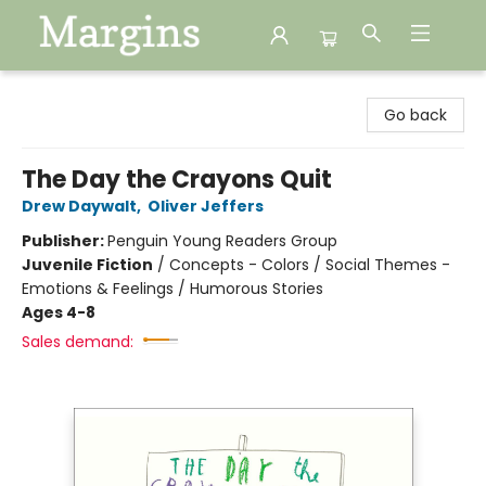
Margins
Go back
The Day the Crayons Quit
Drew Daywalt
,
Oliver Jeffers
Publisher:
Penguin Young Readers Group
Juvenile Fiction
/
Concepts - Colors / Social Themes -
Emotions & Feelings / Humorous Stories
Ages 4-8
Sales demand: