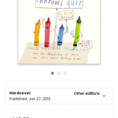
Hardcover
Other editions
Published:
Jun 27, 2013