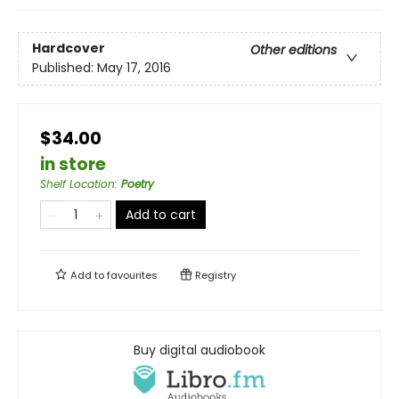
Hardcover
Other editions
Published:
May 17, 2016
$34.00
in store
Shelf Location
:
Poetry
Add to cart
Add to
favourites
Registry
Buy digital audiobook