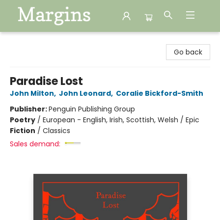
Margins
Go back
Paradise Lost
John Milton
,
John Leonard
,
Coralie Bickford-Smith
Publisher:
Penguin Publishing Group
Poetry
/
European - English, Irish, Scottish, Welsh / Epic
Fiction
/
Classics
Sales demand: