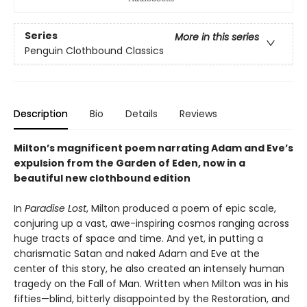
Series
More in this series
Penguin Clothbound Classics
Description
Bio
Details
Reviews
Milton’s magnificent poem narrating Adam and Eve’s
expulsion from the Garden of Eden, now in a
beautiful new clothbound edition
In
Paradise Lost
, Milton produced a poem of epic scale,
conjuring up a vast, awe-inspiring cosmos ranging across
huge tracts of space and time. And yet, in putting a
charismatic Satan and naked Adam and Eve at the
center of this story, he also created an intensely human
tragedy on the Fall of Man. Written when Milton was in his
fifties—blind, bitterly disappointed by the Restoration, and