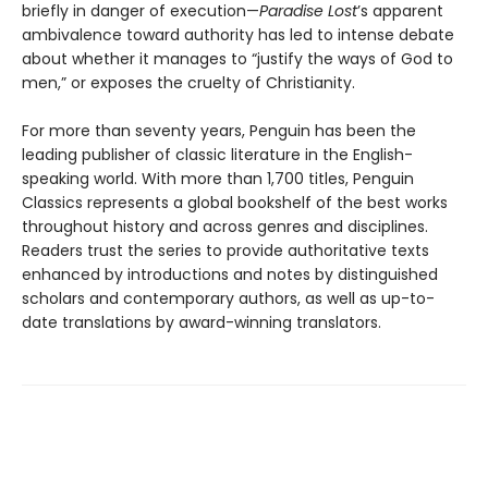
briefly in danger of execution—
Paradise Lost
’s apparent
ambivalence toward authority has led to intense debate
about whether it manages to “justify the ways of God to
men,” or exposes the cruelty of Christianity.
For more than seventy years, Penguin has been the
leading publisher of classic literature in the English-
speaking world. With more than 1,700 titles, Penguin
Classics represents a global bookshelf of the best works
throughout history and across genres and disciplines.
Readers trust the series to provide authoritative texts
enhanced by introductions and notes by distinguished
scholars and contemporary authors, as well as up-to-
date translations by award-winning translators.