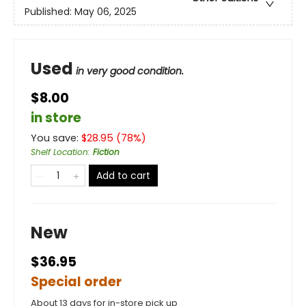
Published:
May 06, 2025
Used
in very good condition.
$8.00
in store
You save:
$
28.95
(
78
%)
Shelf Location
:
Fiction
Add to cart
New
$36.95
Special order
About 13 days for in-store pick up