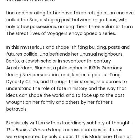
Lina and her ailing father have taken refuge at an enclave
called the Sea, a staging post between migrations, with
only a few possessions, among them three volumes from
The Great Lives of Voyagers encyclopaedia series.
In this mysterious and shape-shifting building, pasts and
futures collide. Lina befriends her unusual neighbours:
Bento, a Jewish scholar in seventeenth-century
Amsterdam; Blucher, a philosopher in 1930s Germany
fleeing Nazi persecution; and Jupiter, a poet of Tang
Dynasty China, and through their stories, she comes to
understand the role of fate in history and the way that
ideas can shape the world, and to face up to the cost
wrought on her family and others by her father's
betrayals.
Exquisitely written with extraordinary subtlety of thought,
The Book of Records
leaps across centuries as if eras
were separated by only a door. This is Madeleine Thien at