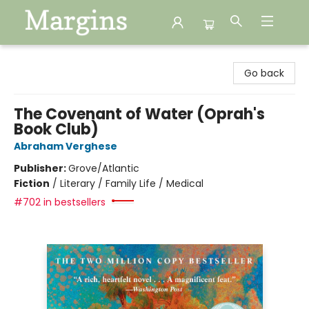
Margins
Go back
The Covenant of Water (Oprah's
Book Club)
Abraham Verghese
Publisher:
Grove/Atlantic
Fiction
/
Literary / Family Life / Medical
#702 in bestsellers