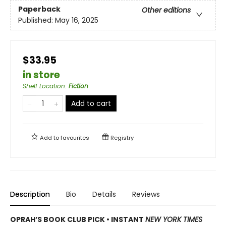
Paperback
Other editions
Published:
May 16, 2025
$33.95
in store
Shelf Location
:
Fiction
Add to cart
Add to
favourites
Registry
Description
Bio
Details
Reviews
OPRAH’S BOOK CLUB PICK • INSTANT
NEW YORK TIMES