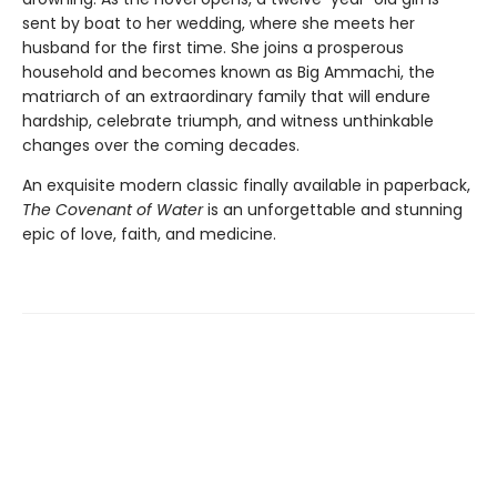
sent by boat to her wedding, where she meets her
husband for the first time. She joins a prosperous
household and becomes known as Big Ammachi, the
matriarch of an extraordinary family that will endure
hardship, celebrate triumph, and witness unthinkable
changes over the coming decades.
An exquisite modern classic finally available in paperback,
The Covenant of Water
is an unforgettable and stunning
epic of love, faith, and medicine.