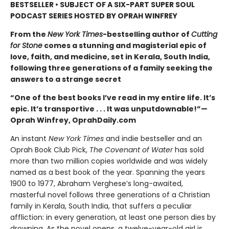
BESTSELLER • SUBJECT OF A SIX-PART SUPER SOUL
PODCAST SERIES HOSTED BY OPRAH WINFREY
From the
New York Times
-bestselling author of
Cutting
for Stone
comes a stunning and magisterial epic of
love, faith, and medicine, set in Kerala, South India,
following three generations of a family seeking the
answers to a strange secret
“One of the best books I’ve read in my entire life. It’s
epic. It’s transportive . . . It was unputdownable!”—
Oprah Winfrey, OprahDaily.com
An instant
New York Times
and indie bestseller and an
Oprah Book Club Pick,
The Covenant of Water
has sold
more than two million copies worldwide and was widely
named as a best book of the year. Spanning the years
1900 to 1977, Abraham Verghese’s long-awaited,
masterful novel follows three generations of a Christian
family in Kerala, South India, that suffers a peculiar
affliction: in every generation, at least one person dies by
drowning. As the novel opens, a twelve-year-old girl is