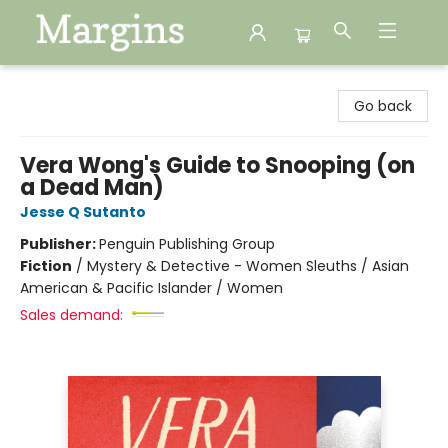
Margins
Go back
Vera Wong's Guide to Snooping (on
a Dead Man)
Jesse Q Sutanto
Publisher:
Penguin Publishing Group
Fiction
/
Mystery & Detective - Women Sleuths / Asian
American & Pacific Islander / Women
Sales demand: