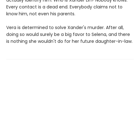
Every contact is a dead end. Everybody claims not to
know him, not even his parents.
Vera is determined to solve Xander's murder. After all,
doing so would surely be a big favor to Selena, and there
is nothing she wouldn't do for her future daughter-in-law.