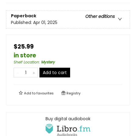
Paperback
Other editions
Published:
Apr 01, 2025
$25.99
in store
Shelf Location
:
Mystery
Add to cart
Add to
favourites
Registry
Buy digital audiobook