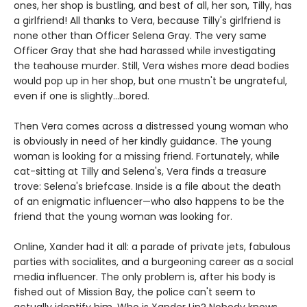
ones, her shop is bustling, and best of all, her son, Tilly, has
a girlfriend! All thanks to Vera, because Tilly's girlfriend is
none other than Officer Selena Gray. The very same
Officer Gray that she had harassed while investigating
the teahouse murder. Still, Vera wishes more dead bodies
would pop up in her shop, but one mustn't be ungrateful,
even if one is slightly...bored.
Then Vera comes across a distressed young woman who
is obviously in need of her kindly guidance. The young
woman is looking for a missing friend. Fortunately, while
cat-sitting at Tilly and Selena's, Vera finds a treasure
trove: Selena's briefcase. Inside is a file about the death
of an enigmatic influencer—who also happens to be the
friend that the young woman was looking for.
Online, Xander had it all: a parade of private jets, fabulous
parties with socialites, and a burgeoning career as a social
media influencer. The only problem is, after his body is
fished out of Mission Bay, the police can't seem to
actually identify him. Who is Xander Lin? Nobody knows.