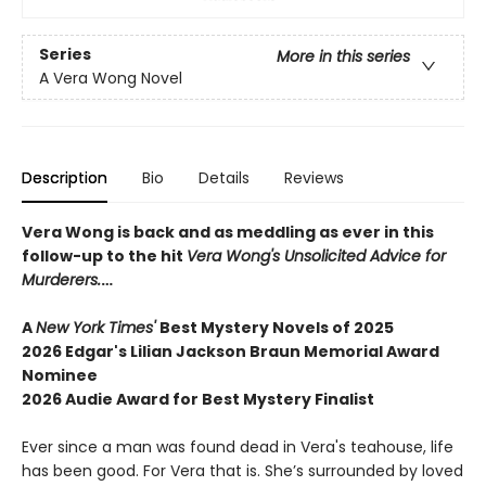
Series
More in this series
A Vera Wong Novel
Description
Bio
Details
Reviews
Vera Wong is back and as meddling as ever in this
follow-up to the hit
Vera Wong's Unsolicited Advice for
Murderers.
…
A
New York Times'
Best Mystery Novels of 2025
2026 Edgar's Lilian Jackson Braun Memorial Award
Nominee
2026 Audie Award for Best Mystery Finalist
Ever since a man was found dead in Vera's teahouse, life
has been good. For Vera that is. She’s surrounded by loved