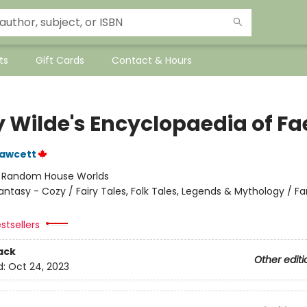
ts
Gift Cards
Contact & Hours
y Wilde's Encyclopaedia of Fa
Fawcett
:
Random House Worlds
antasy - Cozy / Fairy Tales, Folk Tales, Legends & Mythology / F
stsellers
ack
Other editi
d:
Oct 24, 2023