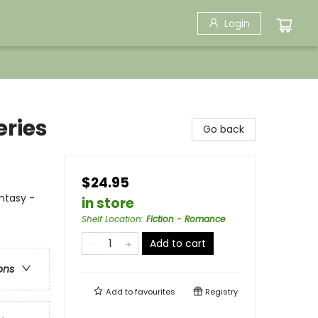
Login
eries
Go back
$24.95
antasy -
in store
Shelf Location
:
Fiction - Romance
Add to cart
ons
Add to
favourites
Registry