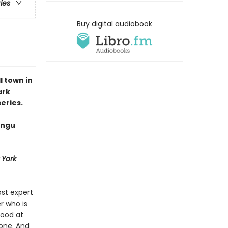
ries
Buy digital audiobook
 town in
ark
eries.
angu
 York
st expert
r who is
good at
 one. And