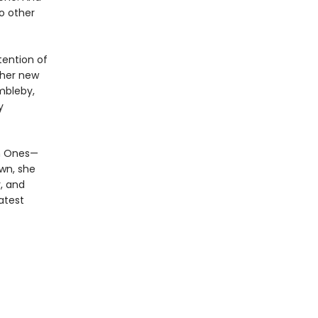
o other
tention of
ther new
mbleby,
y
en Ones—
own, she
, and
atest