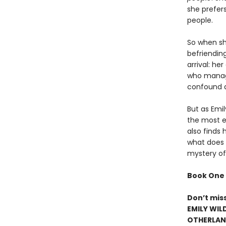
she prefer
people.
So when she
befriendin
arrival: h
who manage
confound a
But as Emi
the most el
also finds 
what does h
mystery of
Book One 
Don’t mis
EMILY WIL
OTHERLAND