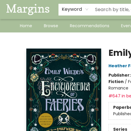
Keyword
Home
Browse
Recommendations
Even
Margins
Emil
Heather 
Publisher
Fiction
/
F
Romance
#647 in be
Paperb
Publishe
Series