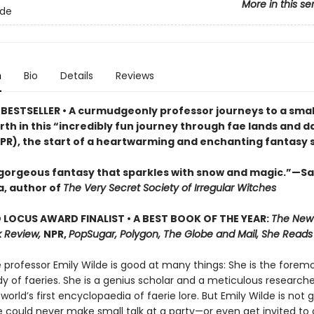
More in this se
lde
n
Bio
Details
Reviews
BESTSELLER • A curmudgeonly professor journeys to a small
rth in this “incredibly fun journey through fae lands and d
PR), the start of a heartwarming and enchanting fantasy s
 gorgeous fantasy that sparkles with snow and magic.”—S
, author of
The Very Secret Society of Irregular Witches
LOCUS AWARD FINALIST • A BEST BOOK OF THE YEAR:
The New
 Review,
NPR,
PopSugar, Polygon, The Globe and Mail, She Reads
professor Emily Wilde is good at many things: She is the foremo
y of faeries. She is a genius scholar and a meticulous researche
 world’s first encyclopaedia of faerie lore. But Emily Wilde is not 
e could never make small talk at a party—or even get invited to