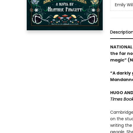
Emily Wi
Descriptio
NATIONAL 
the far no
magic” (N
“A darkly
Mandanna
HUGO AND 
Times Book
Cambridge 
on the stud
writing the
people
. Sh