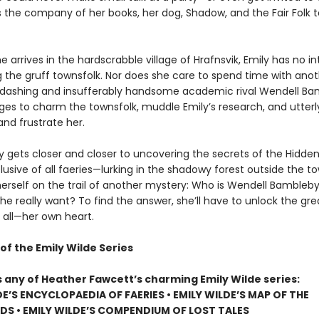
s the company of her books, her dog, Shadow, and the Fair Folk t
 arrives in the hardscrabble village of Hrafnsvik, Emily has no in
g the gruff townsfolk. Nor does she care to spend time with ano
er dashing and insufferably handsome academic rival Wendell Ba
s to charm the townsfolk, muddle Emily’s research, and utterl
nd frustrate her.
ly gets closer and closer to uncovering the secrets of the Hidd
usive of all faeries—lurking in the shadowy forest outside the t
herself on the trail of another mystery: Who is Wendell Bambleby
e really want? To find the answer, she’ll have to unlock the gre
 all—her own heart.
of the Emily Wilde Series
s any of Heather Fawcett’s charming Emily Wilde series:
DE’S ENCYCLOPAEDIA OF FAERIES • EMILY WILDE’S MAP OF THE
S • EMILY WILDE’S COMPENDIUM OF LOST TALES