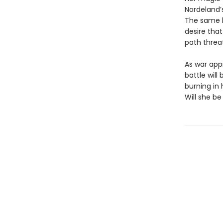
Nordeland’
The same ki
desire that
path threa
As war app
battle wil
burning in
Will she be