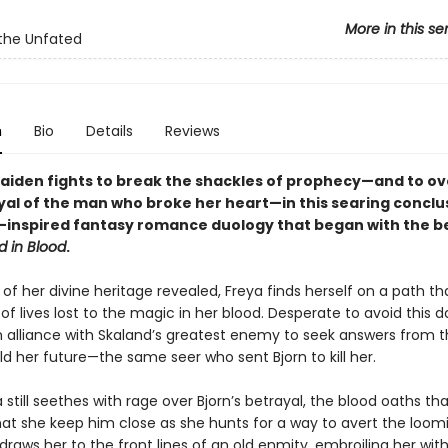
More in this se
the Unfated
n
Bio
Details
Reviews
maiden fights to break the shackles of prophecy—and to 
yal of the man who broke her heart—in this searing conclu
-inspired fantasy romance duology that began with the be
d in Blood
.
of her divine heritage revealed, Freya finds herself on a path tha
f lives lost to the magic in her blood. Desperate to avoid this da
an alliance with Skaland’s greatest enemy to seek answers from t
d her future—the same seer who sent Bjorn to kill her.
 still seethes with rage over Bjorn’s betrayal, the blood oaths th
t she keep him close as she hunts for a way to avert the loomi
raws her to the front lines of an old enmity, embroiling her wit