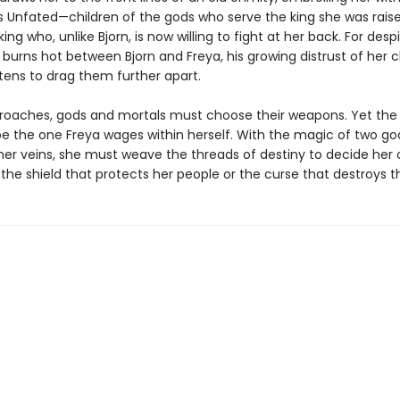
s Unfated—children of the gods who serve the king she was raise
ng who, unlike Bjorn, is now willing to fight at her back. For desp
 burns hot between Bjorn and Freya, his growing distrust of her 
tens to drag them further apart.
roaches, gods and mortals must choose their weapons. Yet the 
l be the one Freya wages within herself. With the magic of two g
 her veins, she must weave the threads of destiny to decide her 
 the shield that protects her people or the curse that destroys