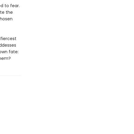
d to fear.
ite the
chosen
fiercest
oddesses
own fate:
 them?