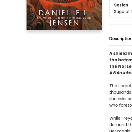
Series
Saga of 
Descriptio
A shield 
the betra
the Norse
A Fate Inke
The secret 
thousands o
she risks 
who foretol
While Freya
demand tha
Her magic d