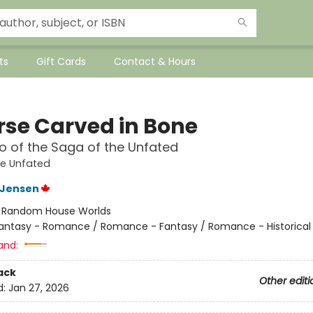
ts
Gift Cards
Contact & Hours
rse Carved in Bone
 of the Saga of the Unfated
he Unfated
L Jensen
:
Random House Worlds
antasy - Romance / Romance - Fantasy / Romance - Historical 
and:
ack
Other editi
d:
Jan 27, 2026