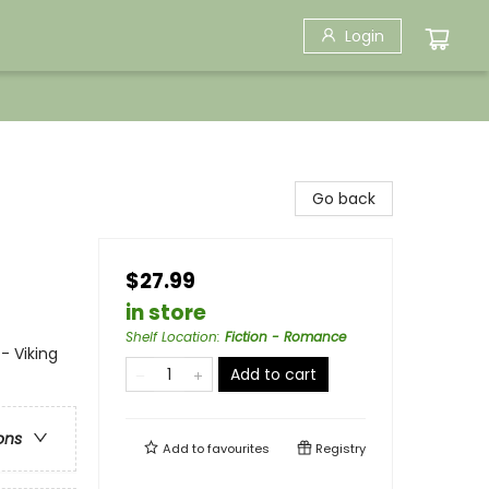
Login
Go back
$27.99
in store
Shelf Location
:
Fiction - Romance
- Viking
Add to cart
ons
Add to
favourites
Registry