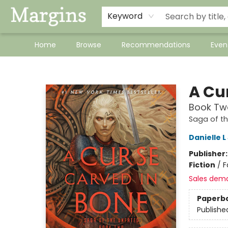
Keyword
Home
Browse
Recommendations
Even
Margins
A Cu
Book Two
Saga of t
Danielle 
Publisher
Fiction
/
F
Sales dem
Paperb
Publishe