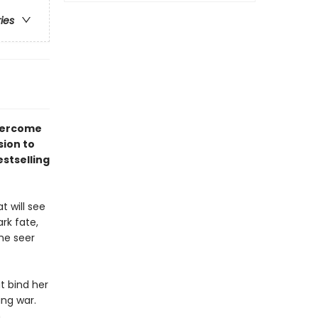
ries
overcome
sion to
stselling
t will see
rk fate,
he seer
at bind her
ng war.
h