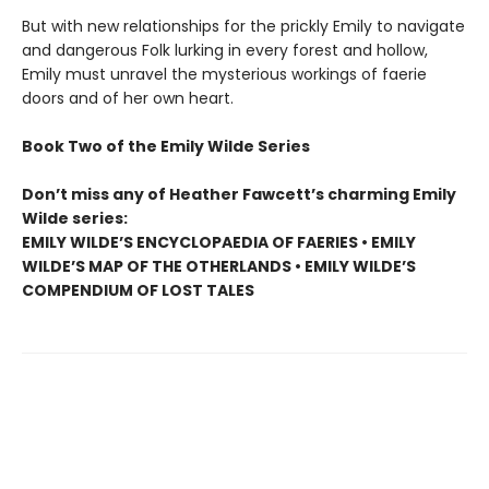
But with new relationships for the prickly Emily to navigate
and dangerous Folk lurking in every forest and hollow,
Emily must unravel the mysterious workings of faerie
doors and of her own heart.
Book Two of the Emily Wilde Series
Don’t miss any of Heather Fawcett’s charming Emily
Wilde series:
EMILY WILDE’S ENCYCLOPAEDIA OF FAERIES • EMILY
WILDE’S MAP OF THE OTHERLANDS • EMILY WILDE’S
COMPENDIUM OF LOST TALES