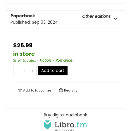
Paperback
Other editions
Published:
Sep 03, 2024
$25.99
in store
Shelf Location
:
Fiction - Romance
Add to cart
Add to
favourites
Registry
Buy digital audiobook