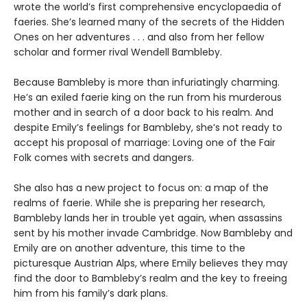
wrote the world’s first comprehensive encyclopaedia of
faeries. She’s learned many of the secrets of the Hidden
Ones on her adventures . . . and also from her fellow
scholar and former rival Wendell Bambleby.
Because Bambleby is more than infuriatingly charming.
He’s an exiled faerie king on the run from his murderous
mother and in search of a door back to his realm. And
despite Emily’s feelings for Bambleby, she’s not ready to
accept his proposal of marriage: Loving one of the Fair
Folk comes with secrets and dangers.
She also has a new project to focus on: a map of the
realms of faerie. While she is preparing her research,
Bambleby lands her in trouble yet again, when assassins
sent by his mother invade Cambridge. Now Bambleby and
Emily are on another adventure, this time to the
picturesque Austrian Alps, where Emily believes they may
find the door to Bambleby’s realm and the key to freeing
him from his family’s dark plans.