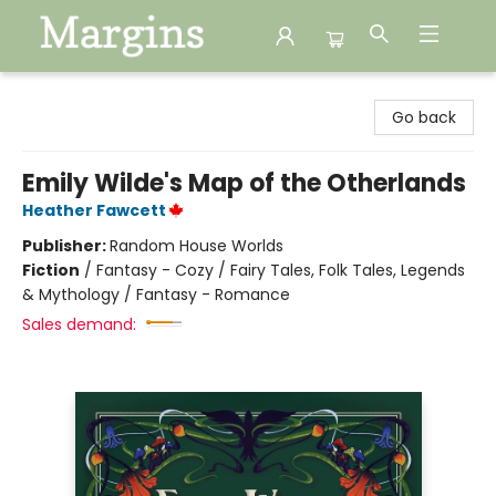
Margins
Go back
Emily Wilde's Map of the Otherlands
Heather Fawcett
Publisher:
Random House Worlds
Fiction
/
Fantasy - Cozy / Fairy Tales, Folk Tales, Legends
& Mythology / Fantasy - Romance
Sales demand: