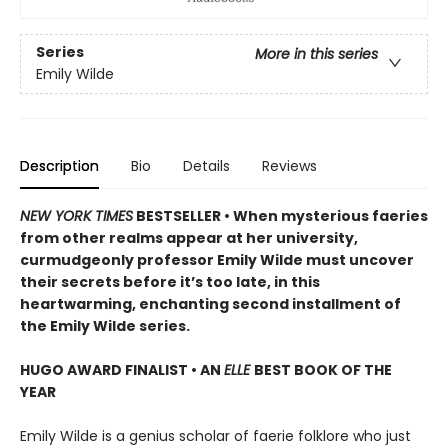
Series
More in this series
Emily Wilde
Description
Bio
Details
Reviews
NEW YORK TIMES
BESTSELLER • When mysterious faeries
from other realms appear at her university,
curmudgeonly professor Emily Wilde must uncover
their secrets before it’s too late, in this
heartwarming, enchanting second installment of
the Emily Wilde series.
HUGO AWARD FINALIST • AN
ELLE
BEST BOOK OF THE
YEAR
Emily Wilde is a genius scholar of faerie folklore who just