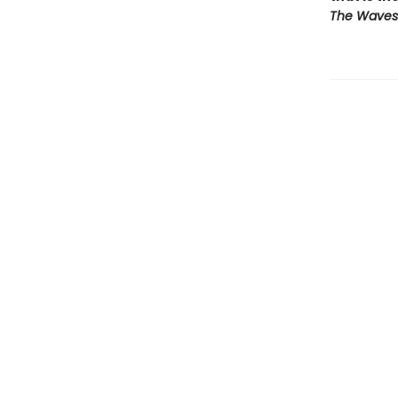
The Waves