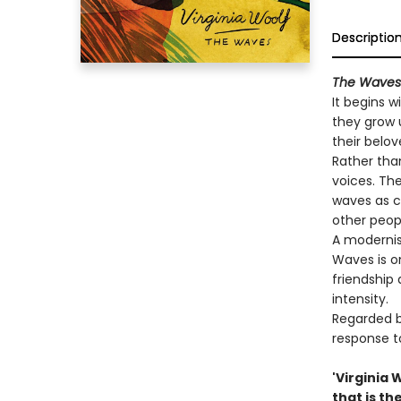
Descriptio
The Waves
It begins w
they grow u
their belov
Rather tha
voices. The
waves as c
other peop
A modernis
Waves is on
friendship 
intensity.
Regarded b
response t
'Virginia
that is th