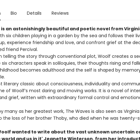
n
Bio
Details
Reviews
is an astonishingly beautiful and poetic novel from Virgini
ith six children playing in a garden by the sea and follows their li
p, experience friendship and love, and confront grief at the de
ed friend Percival.
n telling the story through conventional plot, Woolf creates a s
 six characters speak in soliloquies, their thoughts rising and falli
hildhood becomes adulthood and the self is shaped by memory,
le.
t literary classic about consciousness, individuality and commun
e of Woolf’s most daring and moving works. It is a novel of interio
and grief, written with extraordinary formal control and emotion
y many as her greatest work, The Waves is also seen as Virginia
o the loss of her brother Thoby, who died when he was twenty-si
 Woolf wanted to write about the vast unknown uncertain c
e world and us in it' Jeanette Winterson, from her introduc