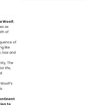
a Woolf.
ves as
ath of
equence of
ng like
 loss and
ity, The
r life,
al
 Woolf’s
x.
ontinent
tion to