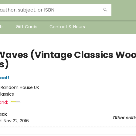
ts
Gift Cards
Contact & Hours
Waves (Vintage Classics Woo
s)
oolf
:
Random House UK
lassics
and:
ack
Other editi
d:
Nov 22, 2016