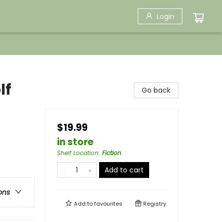
Login
lf
Go back
$19.99
in store
Shelf Location
:
Fiction
Add to cart
ons
Add to
favourites
Registry