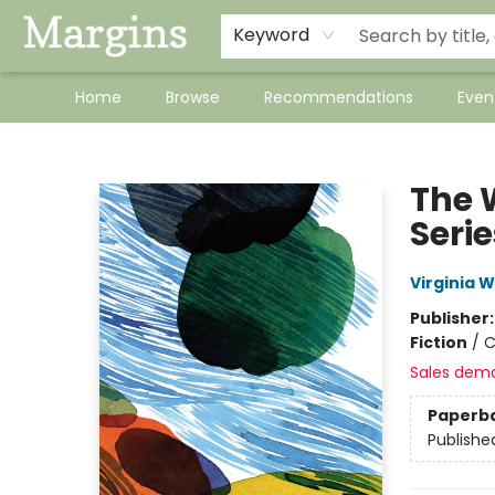
Keyword
Home
Browse
Recommendations
Even
Margins
The 
Serie
Virginia W
Publisher
Fiction
/
C
Sales dem
Paperb
Publishe