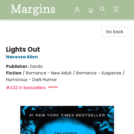
Margins
Go back
Lights Out
Navessa Allen
Publisher:
Zando
Fiction
/
Romance - New Adult / Romance - Suspense /
Humorous - Dark Humor
#422 in bestsellers