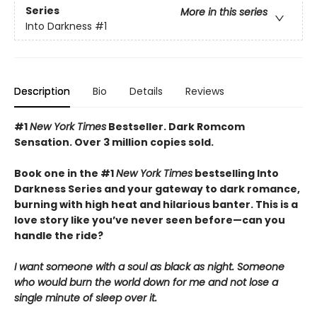
Series
More in this series
Into Darkness
#1
Description
Bio
Details
Reviews
#1
New York Times
Bestseller. Dark Romcom
Sensation. Over 3 million copies sold.
Book one in the #1
New York Times
bestselling Into
Darkness Series and your gateway to dark romance,
burning with high heat and hilarious banter. This is a
love story like you’ve never seen before—can you
handle the ride?
I want someone with a soul as black as night. Someone
who would burn the world down for me and not lose a
single minute of sleep over it.