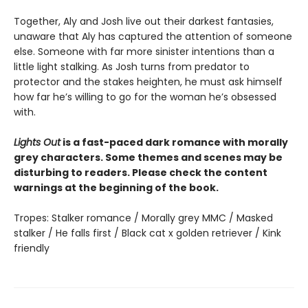
Together, Aly and Josh live out their darkest fantasies,
unaware that Aly has captured the attention of someone
else. Someone with far more sinister intentions than a
little light stalking. As Josh turns from predator to
protector and the stakes heighten, he must ask himself
how far he’s willing to go for the woman he’s obsessed
with.
Lights Out
is a fast-paced dark romance with morally
grey characters. Some themes and scenes may be
disturbing to readers. Please check the content
warnings at the beginning of the book.
Tropes: Stalker romance / Morally grey MMC / Masked
stalker / He falls first / Black cat x golden retriever / Kink
friendly