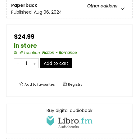
Paperback
Other editions
Published:
Aug 06, 2024
$24.99
in store
Shelf Location
:
Fiction - Romance
Add to cart
Add to
favourites
Registry
Buy digital audiobook