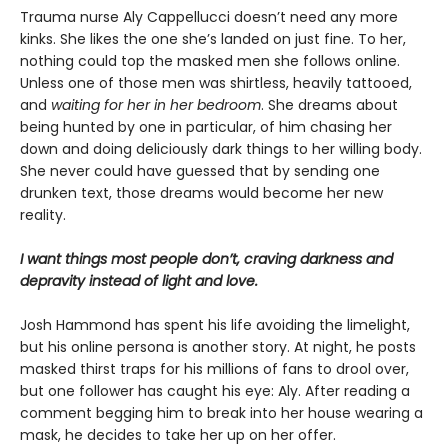
Trauma nurse Aly Cappellucci doesn’t need any more
kinks. She likes the one she’s landed on just fine. To her,
nothing could top the masked men she follows online.
Unless one of those men was shirtless, heavily tattooed,
and
waiting for her in her bedroom
. She dreams about
being hunted by one in particular, of him chasing her
down and doing deliciously dark things to her willing body.
She never could have guessed that by sending one
drunken text, those dreams would become her new
reality.
I want things most people don’t, craving darkness and
depravity instead of light and love.
Josh Hammond has spent his life avoiding the limelight,
but his online persona is another story. At night, he posts
masked thirst traps for his millions of fans to drool over,
but one follower has caught his eye: Aly. After reading a
comment begging him to break into her house wearing a
mask, he decides to take her up on her offer.