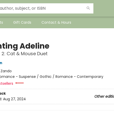
ts
Gift Cards
Contact & Hours
ting Adeline
f 2: Cat & Mouse Duet
on
:
Zando
omance - Suspense / Gothic / Romance - Contemporary
tsellers
ack
Other editi
d:
Aug 27, 2024