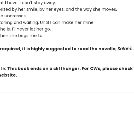
t I have, I can't stay away.
ized by her smile, by her eyes, and the way she moves.
e undresses...
atching and waiting. Until I can make her mine.
 is, I'll never let her go.
hen she begs me to.
required, it is highly suggested to read the novella,
Satan's 
ote:
This book ends on a cliffhanger. For CWs, please check
website.