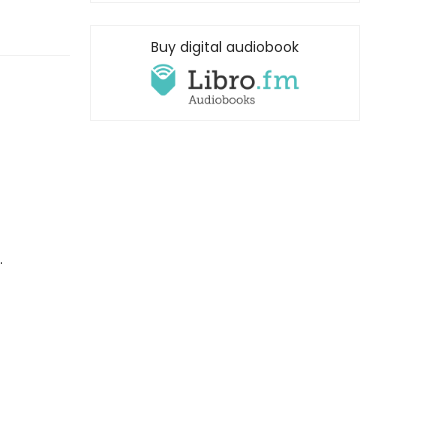
Buy digital audiobook
.