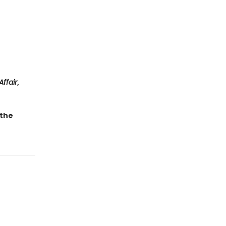
Affair
,
 the