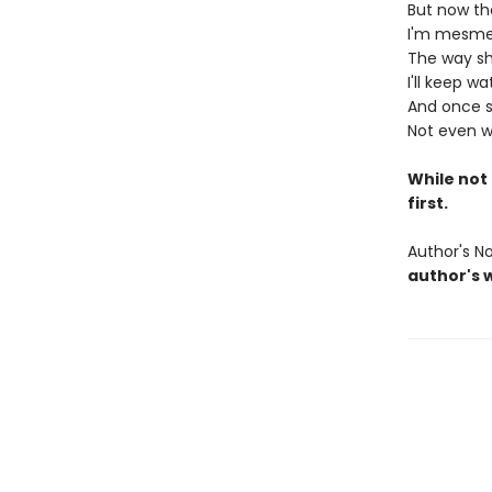
But now tha
I'm mesmer
The way sh
I'll keep w
And once she
Not even w
While not 
first.
Author's N
author's 