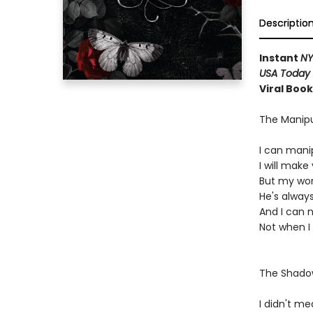
Descriptio
Instant
N
USA Today
Viral Boo
The Manipu
I can mani
I will mak
But my word
He's always
And I can 
Not when I
The Shad
I didn't mea