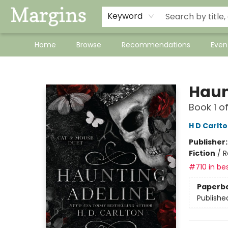
Keyword
Home
Browse
Recommendations
Even
Margins
Haun
Book 1 o
H D Carlt
Publisher
Fiction
/
R
#710 in bes
Paperb
Publishe