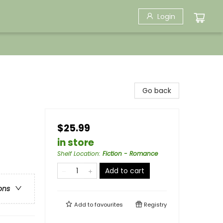
Login
Go back
$25.99
in store
Shelf Location
:
Fiction - Romance
Add to cart
ons
Add to
favourites
Registry