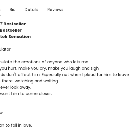
n
Bio
Details
Reviews
YT
Bestseller
Bestseller
ktok Sensation
lator
pulate the emotions of anyone who lets me.
e you hurt, make you cry, make you laugh and sigh.
s don't affect him. Especially not when I plead for him to leave
 there, watching and waiting.
never look away.
 want him to come closer.
ow
n to fall in love.