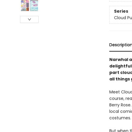
Series
Cloud P
Descriptio
Narwhal a
delightfu
part clou
all things
Meet Cloud
course, rea
Berry Rose.
local comi
costumes.
But when t