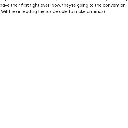
have their first fight ever! Now, they’re going to the convention
. Will these feuding friends be able to make amends?