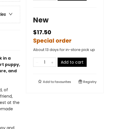
ries
New
$17.50
Special order
About 13 days for in-store pick up
k in a
Add to cart
rt puppy,
ure, and
Add to
favourites
Registry
, of
friend,
est at the
memade
ppy and