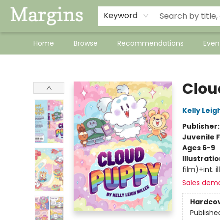
Keyword
Home
Browse
Recommendations
Even
Margins
Clou
Kelly Leigh
Publisher
Juvenile F
Ages 6-9
Illustrati
film)+int. ill
Sales dem
Hardco
Publishe