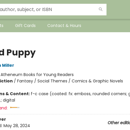
ts
Gift Cards
Contact & Hours
d Puppy
 Miller
:
Atheneum Books for Young Readers
iction
/
Fantasy / Social Themes / Comics & Graphic Novels
ons & Content:
f-c case (coated: fx: emboss, rounded corners; 
.; digital
and:
ver
Other editi
d:
May 28, 2024