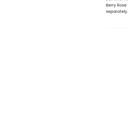
Berry Rose 
separately