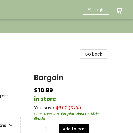
Login
Go back
Bargain
$10.99
gloss
in store
You save:
$
6.00
(
37
%)
Shelf Location
:
Graphic Novel - Mid-
Grade
ons
Add to cart