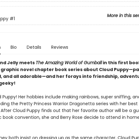
More in this se
uppy
#1
n
Bio
Details
Reviews
nd Jelly meets
The Amazing World of Gumball
in this first boo
l graphic novel chapter book series about Cloud Puppy—pa
d, and all adorable—and her forays into friendship, advent
 geeky!
 Puppy! Her hobbies include making rainbows, super sniffing, and
ding the Pretty Princess Warrior Dragonetta series with her best 
 After Cloud Puppy finds out that her favorite author will be a gu
c book convention, she and Berry Rose decide to attend in ho
hey both insist on dressing up as the same character, Cloud Pu