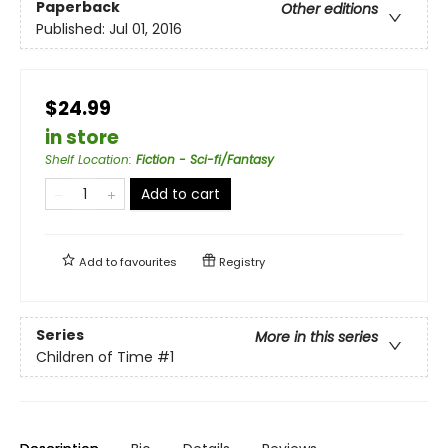
Paperback
Other editions
Published:
Jul 01, 2016
$24.99
in store
Shelf Location
:
Fiction - Sci-fi/Fantasy
Add to cart
Add to
favourites
Registry
Series
More in this series
Children of Time
#1