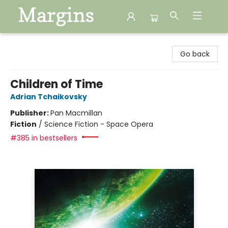
Margins
Go back
Children of Time
Adrian Tchaikovsky
Publisher:
Pan Macmillan
Fiction
/
Science Fiction - Space Opera
#385 in bestsellers