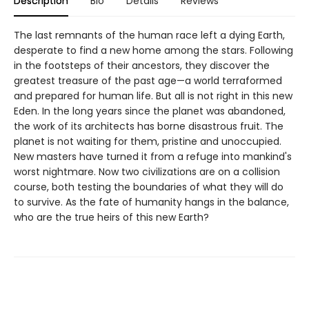
Description
Bio
Details
Reviews
The last remnants of the human race left a dying Earth,
desperate to find a new home among the stars. Following
in the footsteps of their ancestors, they discover the
greatest treasure of the past age—a world terraformed
and prepared for human life. But all is not right in this new
Eden. In the long years since the planet was abandoned,
the work of its architects has borne disastrous fruit. The
planet is not waiting for them, pristine and unoccupied.
New masters have turned it from a refuge into mankind's
worst nightmare. Now two civilizations are on a collision
course, both testing the boundaries of what they will do
to survive. As the fate of humanity hangs in the balance,
who are the true heirs of this new Earth?