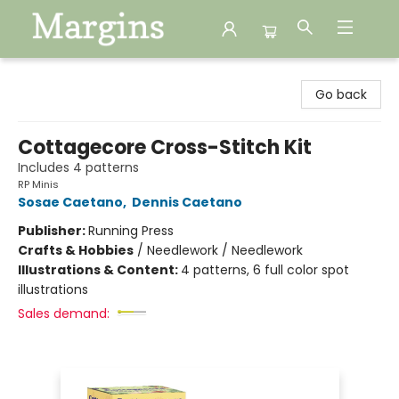
Margins
Go back
Cottagecore Cross-Stitch Kit
Includes 4 patterns
RP Minis
Sosae Caetano
,
Dennis Caetano
Publisher:
Running Press
Crafts & Hobbies
/
Needlework / Needlework
Illustrations & Content:
4 patterns, 6 full color spot
illustrations
Sales demand: