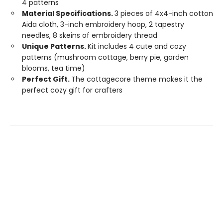
4 patterns
Material Specifications.
3 pieces of 4x4-inch cotton
Aida cloth, 3-inch embroidery hoop, 2 tapestry
needles, 8 skeins of embroidery thread
Unique Patterns.
Kit includes 4 cute and cozy
patterns (mushroom cottage, berry pie, garden
blooms, tea time)
Perfect Gift.
The cottagecore theme makes it the
perfect cozy gift for crafters