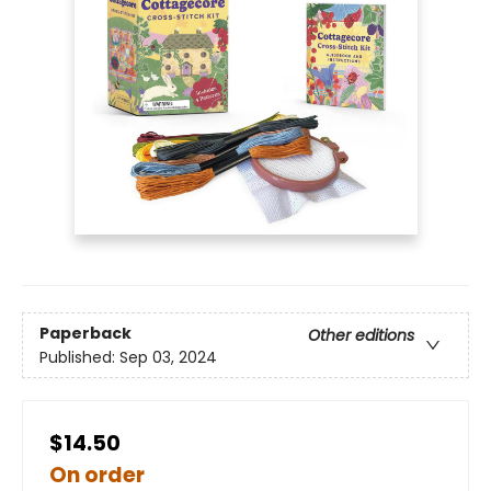
Paperback
Other editions
Published:
Sep 03, 2024
$14.50
On order