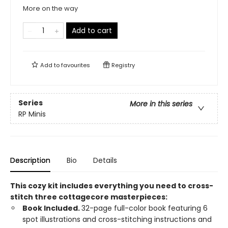
More on the way
Add to cart
Add to
favourites
Registry
Series
More in this series
RP Minis
Description
Bio
Details
This cozy kit includes everything you need to cross-
stitch three cottagecore masterpieces:
Book Included.
32-page full-color book featuring 6
spot illustrations and cross-stitching instructions and