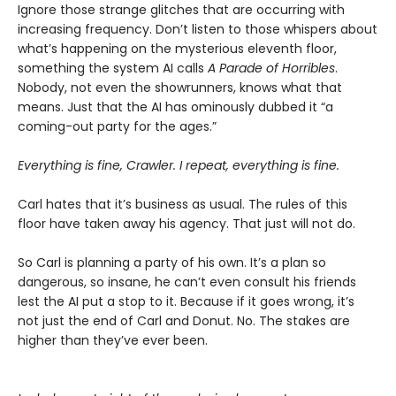
Ignore those strange glitches that are occurring with
increasing frequency. Don’t listen to those whispers about
what’s happening on the mysterious eleventh floor,
something the system AI calls
A Parade of Horribles
.
Nobody, not even the showrunners, knows what that
means. Just that the AI has ominously dubbed it “a
coming-out party for the ages.”
Everything is fine, Crawler. I repeat, everything is fine.
Carl hates that it’s business as usual. The rules of this
floor have taken away his agency. That just will not do.
So Carl is planning a party of his own. It’s a plan so
dangerous, so insane, he can’t even consult his friends
lest the AI put a stop to it. Because if it goes wrong, it’s
not just the end of Carl and Donut. No. The stakes are
higher than they’ve ever been.