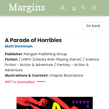
Margins
Go back
A Parade of Horribles
Matt Dinniman
Publisher:
Penguin Publishing Group
Fiction
/
LitRPG (Literary Role-Playing Game) / Science
Fiction - Action & Adventure / Fantasy - Action &
Adventure
Illustrations & Content:
chapter illustrations
#97 in bestsellers