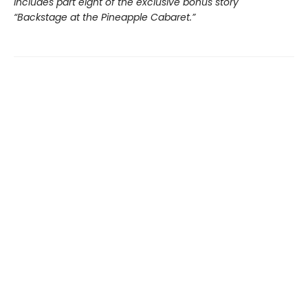
Includes part eight of the exclusive bonus story
“Backstage at the Pineapple Cabaret.”