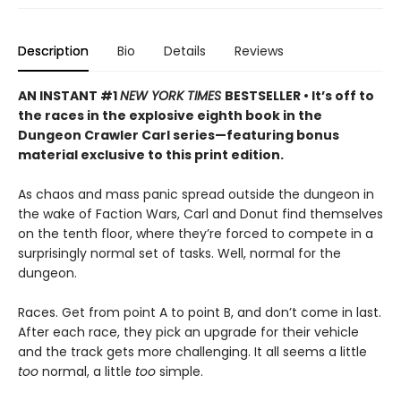
Description
Bio
Details
Reviews
AN INSTANT #1
NEW YORK TIMES
BESTSELLER • It’s off to
the races in the explosive eighth book in the
Dungeon Crawler Carl series—featuring bonus
material exclusive to this print edition.
As chaos and mass panic spread outside the dungeon in
the wake of Faction Wars, Carl and Donut find themselves
on the tenth floor, where they’re forced to compete in a
surprisingly normal set of tasks. Well, normal for the
dungeon.
Races. Get from point A to point B, and don’t come in last.
After each race, they pick an upgrade for their vehicle
and the track gets more challenging. It all seems a little
too
normal, a little
too
simple.