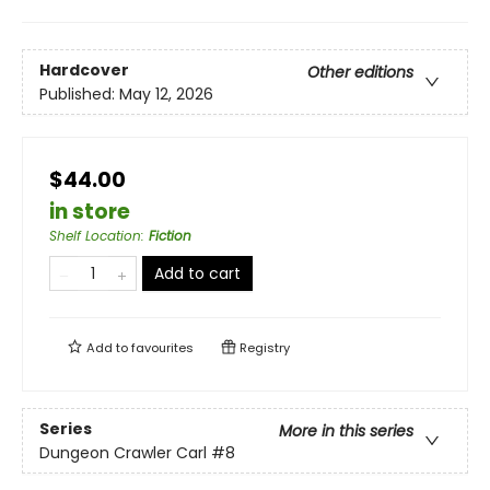
Hardcover
Other editions
Published:
May 12, 2026
$44.00
in store
Shelf Location
:
Fiction
Add to cart
Add to
favourites
Registry
Series
More in this series
Dungeon Crawler Carl
#8