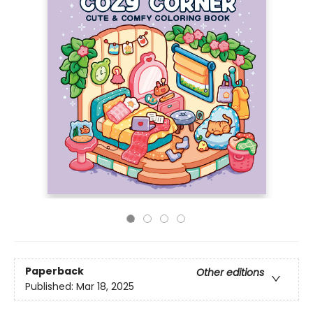
Paperback
Other editions
Published:
Mar 18, 2025