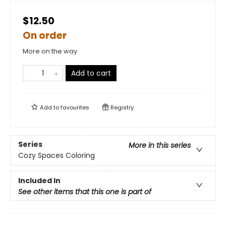
$12.50
On order
More on the way
Add to cart
Add to
favourites
Registry
Series
More in this series
Cozy Spaces Coloring
Included In
See other items that this one is part of