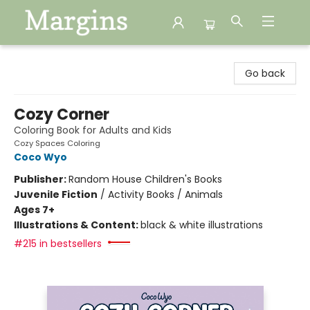
Margins
Go back
Cozy Corner
Coloring Book for Adults and Kids
Cozy Spaces Coloring
Coco Wyo
Publisher:
Random House Children's Books
Juvenile Fiction
/
Activity Books / Animals
Ages 7+
Illustrations & Content:
black & white illustrations
#215 in bestsellers