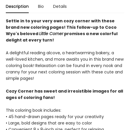
Description
Bio
Details
Settle in to your very own cozy corner with these
brand new coloring pages! This follow-up to Coco
Wyo's beloved
Little Corner
promises a new colorful
delight at every turn!
A delightful reading alcove, a heartwarming bakery, a
well-loved kitchen, and more awaits you in this brand new
coloring book! Relaxation can be found in every nook and
cranny for your next coloring session with these cute and
simple pages!
Cozy Corner has sweet and irresistible images for all
ages of coloring fans!
This coloring book includes:
• 45 hand-drawn pages ready for your creativity
• Large, bold designs that are easy to color
• Convenient 8 x 8-inch size, perfect for relaxing