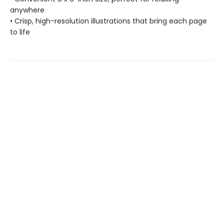
anywhere
• Crisp, high-resolution illustrations that bring each page
to life