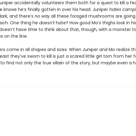
uniper accidentally volunteers them both for a quest to kill a f
 knows he’s finally gotten in over his head. Juniper
hates
campi
dark, and there’s
no way
all these foraged mushrooms are going t
mach. One thing he
doesn’t
hate? How good Mo’s thighs look in hi
doesn’t have
time
to think about that, though, with a monster t
es on the line.
rs come in all shapes and sizes. When Juniper and Mo realize th
east they’ve sworn to kill is just a scared little girl torn from her f
 to find not only the true villain of the story, but maybe even a 