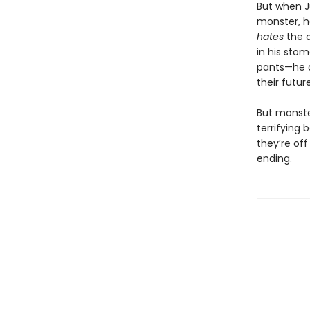
But when J
monster, he
hates
the 
in his sto
pants—he 
their futur
But monste
terrifying b
they’re off
ending.