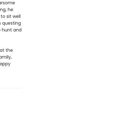
earsome
ng, he
o sit well
s questing
o hunt and
at the
amily,
happy