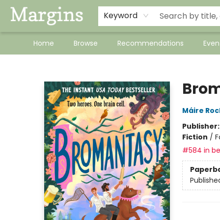
Keyword
Home
Browse
Recommendations
Even
Margins
Bro
Máire Ro
Publisher
Fiction
/
F
#584 in be
Paperb
Publishe