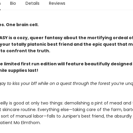
n
Bio
Details
Reviews
. One brain cell.
Y is a cozy, queer fantasy about the mortifying ordeal o
our totally platonic best friend and the epic quest that m
to confront the truth.
e limited first run edition will feature beautifully designe
le supplies last!
it gay to kiss your bff while on a quest through the forest you’re unq
eilly is good at only two things: demolishing a pint of mead and 
 skincare routine. Everything else—taking care of the farm, bart
sort of manual labor—falls to Juniper’s best friend, the absurdly
patient Mo Elmthorn.