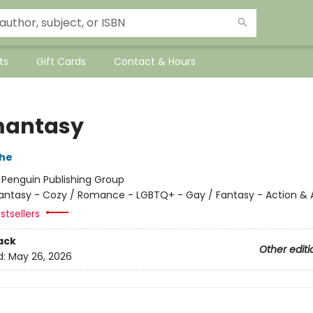
ts
Gift Cards
Contact & Hours
mantasy
che
:
Penguin Publishing Group
antasy - Cozy / Romance - LGBTQ+ - Gay / Fantasy - Action &
stsellers
ack
Other editi
d:
May 26, 2026