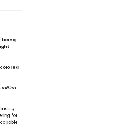
f being
ight
d colored
ualified
finding
ering for
 capable,