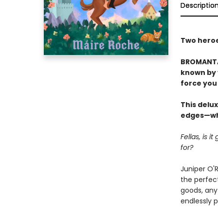
Descriptio
Two heroes
BROMANTAS
known by y
force you 
This delux
edges—whi
Fellas, is 
for?
Juniper O'R
the perfect
goods, any 
endlessly 