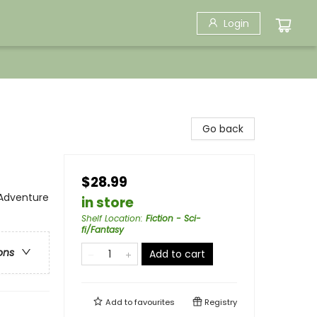
Login
Go back
$28.99
 Adventure
in store
Shelf Location
:
Fiction - Sci-
fi/Fantasy
ons
Add to cart
Add to
favourites
Registry