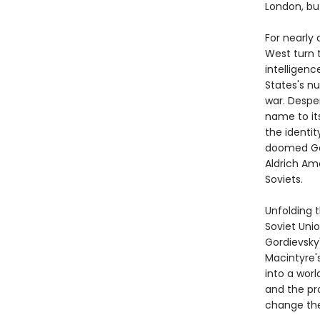
London, bu
For nearly 
West turn t
intelligenc
States's nu
war. Desper
name to its
the identit
doomed Gor
Aldrich Am
Soviets.
Unfolding 
Soviet Uni
Gordievsky
Macintyre's
into a wor
and the pr
change the