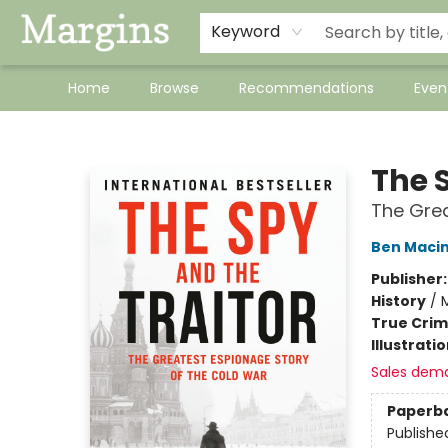
Keyword
Home
Browse
Recommendations
Even
Margins
The 
The Grea
Ben Maci
Publisher
History
/
M
True Cri
Illustrati
Sales dem
Paperb
Publishe