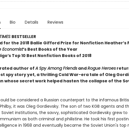
n
Bio
Details
Reviews
TIMES
BESTSELLER
d for the 2018 Ballie Gifford Prize for Nonfiction Heather’s 
e Economist
’s Best Books of the Year
igo’s Top 10 Best Nonfiction Books of 2018
rated author of
A Spy Among Friends
and
Rogue Heroes
retur
st spy story yet, a thrilling Cold War-era tale of Oleg Gord
an whose secret work helped hasten the collapse of the So
could be considered a Russian counterpart to the infamous Briti
Philby, it was Oleg Gordievsky. The son of two KGB agents and t
 Soviet institutions, the savvy, sophisticated Gordievsky grew to 
mmunism as both criminal and philistine. He took his first postin
telligence in 1968 and eventually became the Soviet Union's top