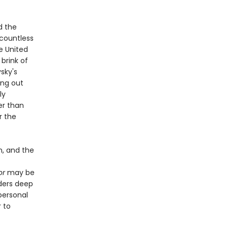
d the
 countless
he United
 brink of
sky's
ing out
ly
er than
r the
n, and the
or
may be
aders deep
personal
 to