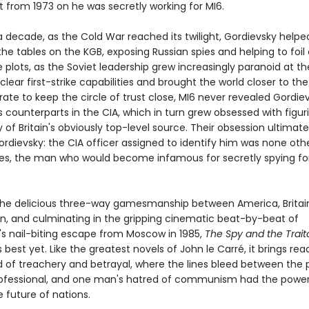
t from 1973 on he was secretly working for MI6.
a decade, as the Cold War reached its twilight, Gordievsky helpe
he tables on the KGB, exposing Russian spies and helping to foil
e plots, as the Soviet leadership grew increasingly paranoid at t
clear first-strike capabilities and brought the world closer to the
ate to keep the circle of trust close, MI6 never revealed Gordiev
 counterparts in the CIA, which in turn grew obsessed with figur
y of Britain's obviously top-level source. Their obsession ultimate
dievsky: the CIA officer assigned to identify him was none oth
es, the man who would become infamous for secretly spying fo
the delicious three-way gamesmanship between America, Britai
on, and culminating in the gripping cinematic beat-by-beat of
's nail-biting escape from Moscow in 1985,
The Spy and the Trait
 best yet. Like the greatest novels of John le Carré, it brings re
ld of treachery and betrayal, where the lines bleed between the 
ofessional, and one man's hatred of communism had the power
 future of nations.