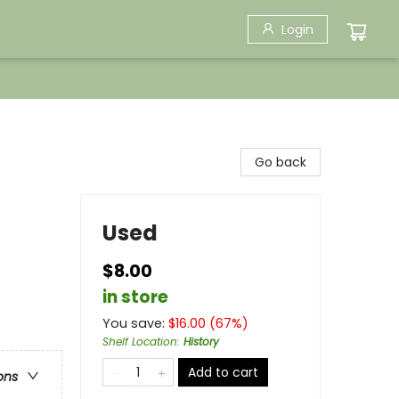
Login
Go back
Used
$8.00
in store
You save:
$
16.00
(
67
%)
Shelf Location
:
History
Add to cart
ons