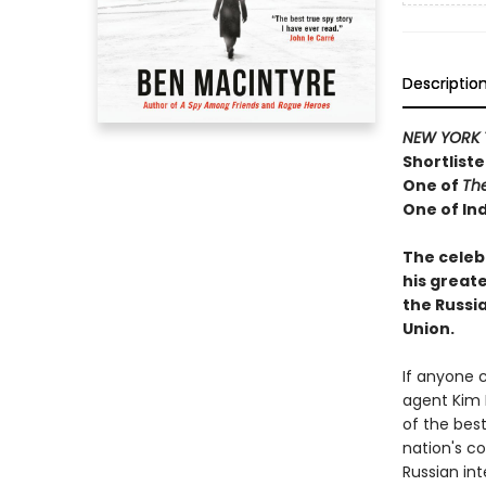
Descriptio
NEW YORK 
Shortliste
One of
Th
One of Ind
The celeb
his greate
the Russi
Union.
If anyone 
agent Kim 
of the best
nation's co
Russian in