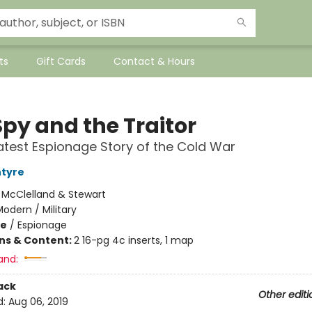
ts
Gift Cards
Contact & Hours
Spy and the Traitor
test Espionage Story of the Cold War
ntyre
:
McClelland & Stewart
odern / Military
me
/
Espionage
ons & Content:
2 16-pg 4c inserts, 1 map
and:
ack
Other editi
d:
Aug 06, 2019