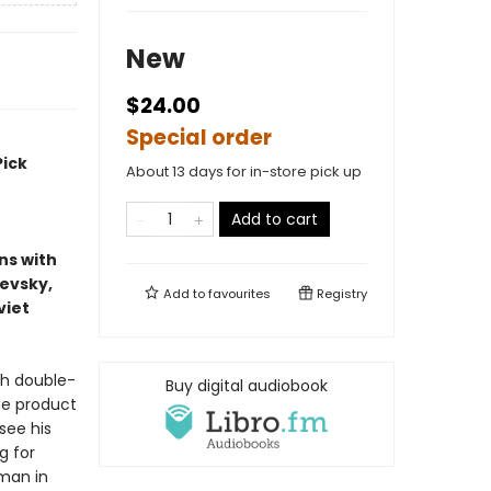
New
$24.00
Special order
Pick
About 13 days for in-store pick up
Add to cart
ns with
ievsky,
Add to
favourites
Registry
viet
sh double-
Buy digital audiobook
he product
see his
g for
 man in