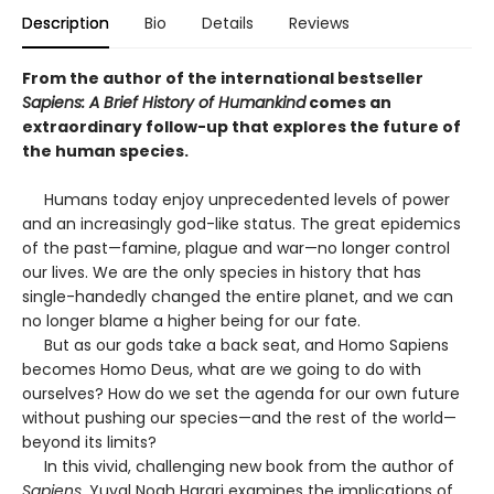
Description
Bio
Details
Reviews
From the author of the international bestseller
Sapiens: A Brief History of Humankind
comes an
extraordinary follow-up that explores the future of
the human species.
Humans today enjoy unprecedented levels of power
and an increasingly god-like status. The great epidemics
of the past—famine, plague and war—no longer control
our lives. We are the only species in history that has
single-handedly changed the entire planet, and we can
no longer blame a higher being for our fate.
But as our gods take a back seat, and Homo Sapiens
becomes Homo Deus, what are we going to do with
ourselves? How do we set the agenda for our own future
without pushing our species—and the rest of the world—
beyond its limits?
In this vivid, challenging new book from the author of
Sapiens
, Yuval Noah Harari examines the implications of