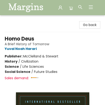
Margins
Go back
Homo Deus
A Brief History of Tomorrow
Yuval Noah Harari
Publisher:
McClelland & Stewart
History
/
Civilization
Science
/
Life Sciences
Social Science
/
Future Studies
Sales demand: