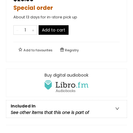
Special order
About 13 days for in-store pick up
Add to cart
Add to
favourites
Registry
Buy digital audiobook
Included In
See other items that this one is part of