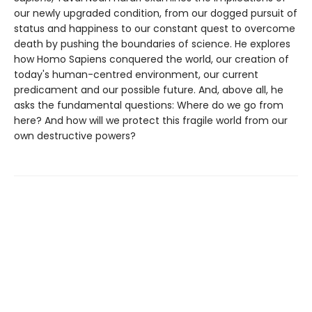
our newly upgraded condition, from our dogged pursuit of
status and happiness to our constant quest to overcome
death by pushing the boundaries of science. He explores
how Homo Sapiens conquered the world, our creation of
today's human-centred environment, our current
predicament and our possible future. And, above all, he
asks the fundamental questions: Where do we go from
here? And how will we protect this fragile world from our
own destructive powers?