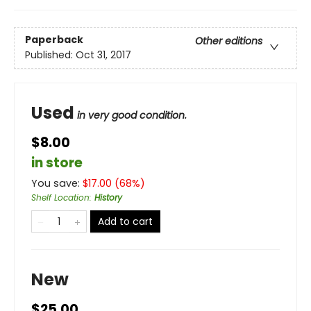
Paperback
Other editions
Published:
Oct 31, 2017
Used
in very good condition.
$8.00
in store
You save:
$
17.00
(
68
%)
Shelf Location
:
History
Add to cart
New
$25.00