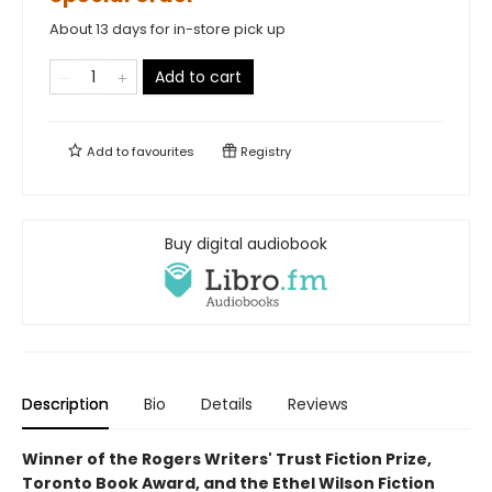
About 13 days for in-store pick up
Add to cart
Add to
favourites
Registry
Buy digital audiobook
Description
Bio
Details
Reviews
Winner of the Rogers Writers' Trust Fiction Prize,
Toronto Book Award, and the Ethel Wilson Fiction