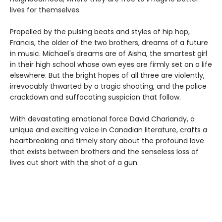
lives for themselves.
Propelled by the pulsing beats and styles of hip hop,
Francis, the older of the two brothers, dreams of a future
in music. Michael's dreams are of Aisha, the smartest girl
in their high school whose own eyes are firmly set on a life
elsewhere. But the bright hopes of all three are violently,
irrevocably thwarted by a tragic shooting, and the police
crackdown and suffocating suspicion that follow.
With devastating emotional force David Chariandy, a
unique and exciting voice in Canadian literature, crafts a
heartbreaking and timely story about the profound love
that exists between brothers and the senseless loss of
lives cut short with the shot of a gun.