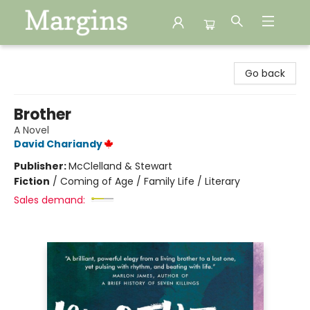
Margins
Go back
Brother
A Novel
David Chariandy
Publisher:
McClelland & Stewart
Fiction
/
Coming of Age / Family Life / Literary
Sales demand: