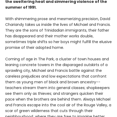
the sweltering heat and simmering violence of the
summer of 1991.
With shimmering prose and mesmerizing precision, David
Chariandy takes us inside the lives of Michael and Francis.
They are the sons of Trinidadian immigrants, their father
has disappeared and their mother works double,
sometimes triple shifts so her boys might fulfill the elusive
promise of their adopted home.
Coming of age in The Park, a cluster of town houses and
leaning concrete towers in the disparaged outskirts of a
sprawling city, Michael and Francis battle against the
careless prejudices and low expectations that confront
them as young men of black and brown ancestry--
teachers stream them into general classes; shopkeepers
see them only as thieves; and strangers quicken their
pace when the brothers are behind them. Always Michael
and Francis escape into the cool air of the Rouge Valley, a
scar of green wilderness that cuts through their
neighbourhood, where they are free to imagine better