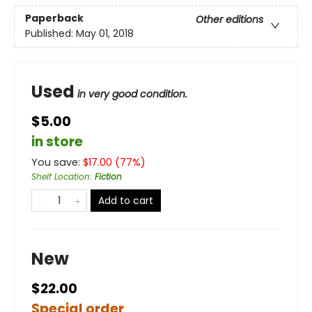
Paperback
Other editions
Published:
May 01, 2018
Used
in very good condition.
$5.00
in store
You save:
$
17.00
(
77
%)
Shelf Location
:
Fiction
Add to cart
New
$22.00
Special order