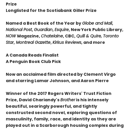
Prize
Longlisted for the Scotiabank Giller Prize
Named a Best Book of the Year by
Globe and Mail
,
National Post
,
Guardian
,
Esquire
, New York Public Library,
NOW
Magazine,
Chatelaine
, CBC,
Quill & Quire, Toronto
Star
,
Montreal Gazette
,
Kirkus Reviews
, and more
A Canada Reads Finalist
A Penguin Book Club Pick
Now an acclaimed film directed by Clement Virgo
and starring Lamar Johnson, and Aaron Pierre
Winner of the 2017 Rogers Writers' Trust Fiction
Prize, David Chariandy's
Brother
is his intensely
beautiful, searingly powerful, and tightly
constructed second novel, exploring questions of
masculinity, family, race, and identity as they are
played out in a Scarborough housing complex during