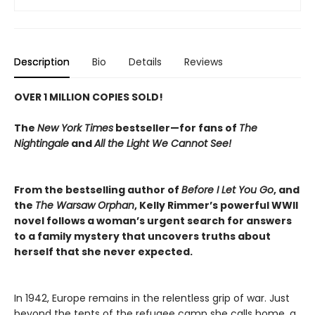
Description
Bio
Details
Reviews
OVER 1 MILLION COPIES SOLD!
The
New York Times
bestseller—for fans of
The
Nightingale
and
All the Light We Cannot See!
From the bestselling author of
Before I Let You Go
, and
the
The Warsaw Orphan
, Kelly Rimmer’s powerful WWII
novel follows a woman’s urgent search for answers
to a family mystery that uncovers truths about
herself that she never expected.
In 1942, Europe remains in the relentless grip of war. Just
beyond the tents of the refugee camp she calls home, a