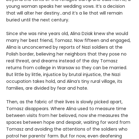
young woman speaks her wedding vows. It’s a decision
that will alter her destiny…and it’s a lie that will remain
buried until the next century.
Since she was nine years old, Alina Dziak knew she would
marry her best friend, Tomasz. Now fifteen and engaged,
Alina is unconcerned by reports of Nazi soldiers at the
Polish border, believing her neighbors that they pose no
real threat, and dreams instead of the day Tomasz
returns from college in Warsaw so they can be married.
But little by little, injustice by brutal injustice, the Nazi
occupation takes hold, and Alina’s tiny rural village, its
families, are divided by fear and hate.
Then, as the fabric of their lives is slowly picked apart,
Tomasz disappears. Where Alina used to measure time
between visits from her beloved, now she measures the
spaces between hope and despair, waiting for word from
Tomasz and avoiding the attentions of the soldiers who
patrol her parents’ farm. But for now, even deafening