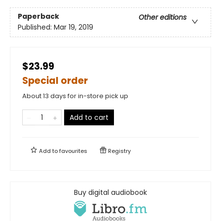
Paperback
Other editions
Published:
Mar 19, 2019
$23.99
Special order
About 13 days for in-store pick up
Add to cart
Add to
favourites
Registry
Buy digital audiobook