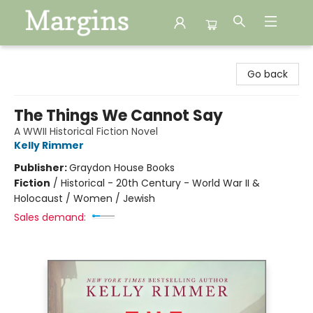
Margins
Go back
The Things We Cannot Say
A WWII Historical Fiction Novel
Kelly Rimmer
Publisher:
Graydon House Books
Fiction
/
Historical - 20th Century - World War II &
Holocaust / Women / Jewish
Sales demand: