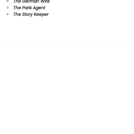
The German Wife
The Paris Agent
The Story Keeper
Find us at
Margins
Unit #3 601 1st St. SW
High River
,
AB
Canada
T1V 2C2
Map & Hours