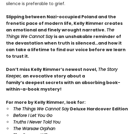
silence is preferable to grief.
Slipping between Nazi-occupied Poland and the
frenetic pace of modern life, Kelly Rimmer creates
an emotional and finely wrought narrative.
The
Things We Cannot Say
is an unshakable reminder of
the devastation when truth is silenced…and how it
can take a lifetime to find our voice before we learn
to trust it.
Don’t miss Kelly Rimmer’s newest novel,
The Story
Keeper,
an evocative story about a
family’s deepest secrets with an absorbing book-
within-a-book mystery!
For more by Kelly Rimmer, look for:
The Things We Cannot Say
Deluxe Hardcover Edition
Before I Let You Go
Truths I Never Told You
The Warsaw Orphan