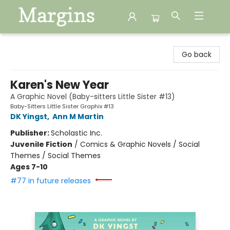
Margins
Go back
Karen's New Year
A Graphic Novel (Baby-sitters Little Sister #13)
Baby-Sitters Little Sister Graphix #13
DK Yingst
,
Ann M Martin
Publisher:
Scholastic Inc.
Juvenile Fiction
/
Comics & Graphic Novels / Social
Themes / Social Themes
Ages 7-10
#77 in future releases