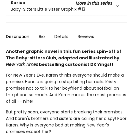
Series
More in this series
Baby-Sitters Little Sister Graphix
#13
Description
Bio
Details
Reviews
Another graphic novel in this fun series spin-off of
The Baby-sitters Club, adapted and illustrated by
New York Times
bestselling cartoonist DK Yingst!
For New Year's Eve, Karen thinks everyone should make a
promise. Hannie is going to stop biting her nails. Kristy
promises not to talk to her boyfriend about softball on
the phone so much. And Karen makes the most promises
of all -- nine!
But pretty soon, everyone starts breaking their promises.
And Karen's brothers and sisters are calling her a spy! Poor
Karen. Why is everyone bad at making New Year's
promises except her?