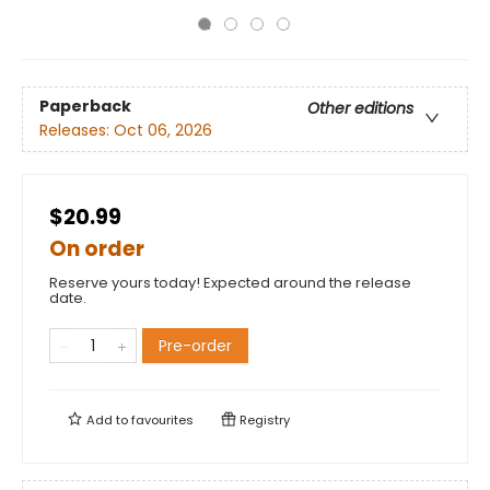
Paperback
Other editions
Releases:
Oct 06, 2026
$20.99
On order
Reserve yours today! Expected around the release
date.
Pre-order
Add to
favourites
Registry