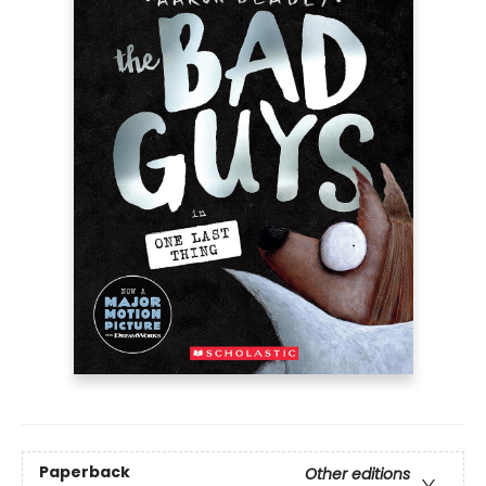
Paperback
Other editions