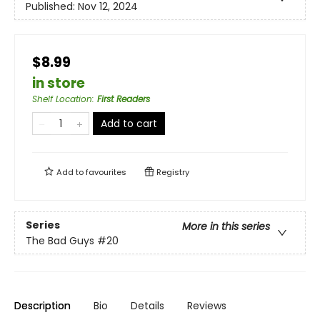
Published:
Nov 12, 2024
$8.99
in store
Shelf Location
:
First Readers
Add to cart
Add to
favourites
Registry
Series
More in this series
The Bad Guys
#20
Description
Bio
Details
Reviews