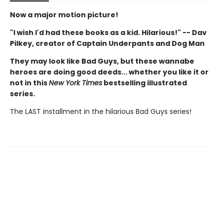
Now a major motion picture!
"I wish I'd had these books as a kid. Hilarious!" -- Dav
Pilkey, creator of Captain Underpants and Dog Man
They may look like Bad Guys, but these wannabe
heroes are doing good deeds... whether you like it or
not in this
New York Times
bestselling illustrated
series.
The LAST installment in the hilarious Bad Guys series!