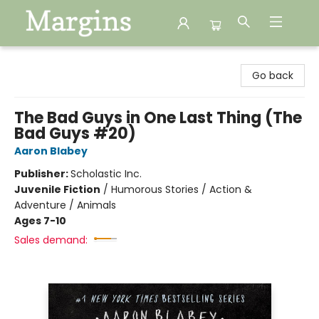
Margins
Go back
The Bad Guys in One Last Thing (The
Bad Guys #20)
Aaron Blabey
Publisher:
Scholastic Inc.
Juvenile Fiction
/
Humorous Stories / Action &
Adventure / Animals
Ages 7-10
Sales demand: