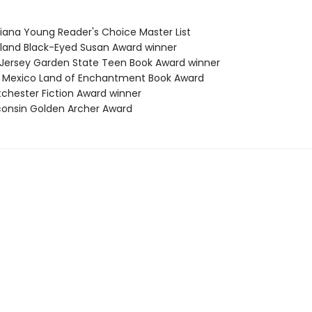
siana Young Reader's Choice Master List
yland Black-Eyed Susan Award winner
 Jersey Garden State Teen Book Award winner
 Mexico Land of Enchantment Book Award
tchester Fiction Award winner
consin Golden Archer Award