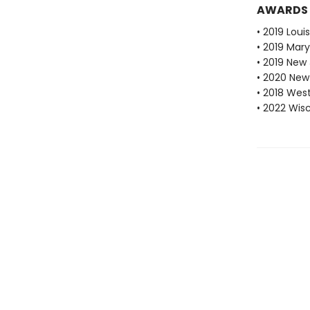
AWARDS
• 2019 Loui
• 2019 Mar
• 2019 New
• 2020 New
• 2018 Wes
• 2022 Wis