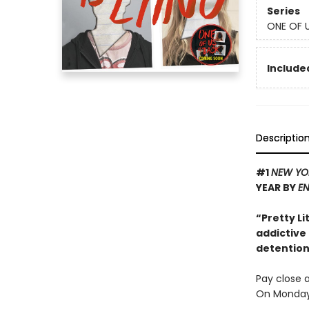
Series
ONE OF U
Included
Descriptio
#1
NEW YO
YEAR BY
EN
“Pretty Li
addictive
detention 
Pay close a
On Monday 