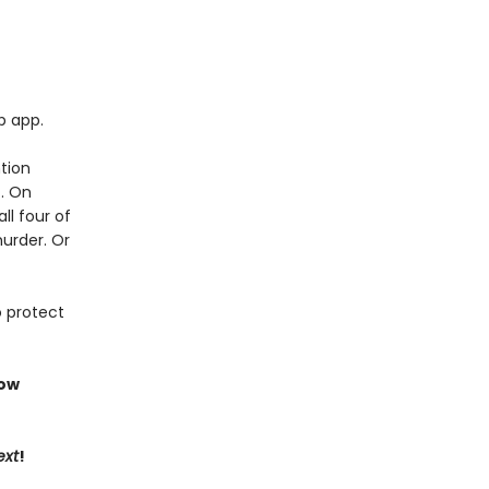
p app.
tion
t. On
ll four of
murder. Or
o protect
now
ext
!