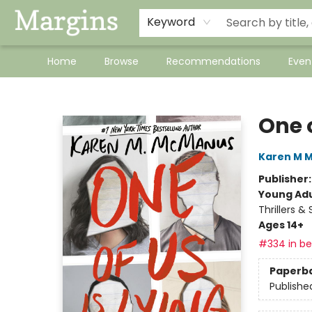
Keyword
Home
Browse
Recommendations
Even
Margins
One o
Karen M 
Publisher
Young Adu
Thrillers &
Ages 14+
#334 in bes
Paperb
Publishe