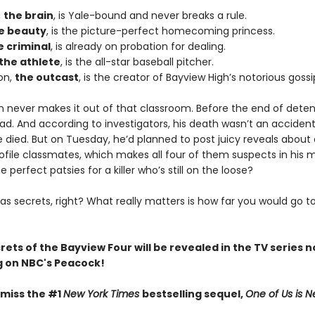
,
the brain
, is Yale-bound and never breaks a rule.
e beauty
, is the picture-perfect homecoming princess.
e criminal
, is already on probation for dealing.
the athlete
, is the all-star baseball pitcher.
on,
the outcast
, is the creator of Bayview High’s notorious gossi
n never makes it out of that classroom. Before the end of deten
ad. And according to investigators, his death wasn’t an acciden
died. But on Tuesday, he’d planned to post juicy reveals about a
ofile classmates, which makes all four of them suspects in his 
e perfect patsies for a killer who’s still on the loose?
as secrets, right? What really matters is how far you would go t
crets of the Bayview Four will be revealed in the TV series 
 on NBC's Peacock!
 miss the #1
New York Times
bestselling sequel,
One of Us is N