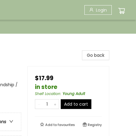
Login
Go back
$17.99
endship /
in store
Shelf Location
:
Young Adult
Add to cart
ons
Add to
favourites
Registry