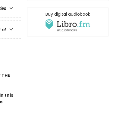
ries
Buy digital audiobook
t of
 THE
 in this
to