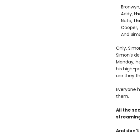
Bronwyn
Addy,
th
Nate,
th
Cooper,
And Sim
Only, Simo
Simon's de
Monday, he 
his high-pr
are they th
Everyone h
them.
All the se
streaming
And don’t