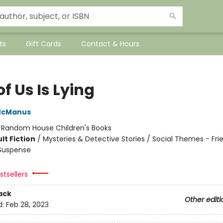
ts
Gift Cards
Contact & Hours
f Us Is Lying
McManus
:
Random House Children's Books
lt Fiction
/
Mysteries & Detective Stories / Social Themes - Fri
 Suspense
tsellers
ack
Other editi
d:
Feb 28, 2023