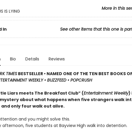
More in this se
S IS LYING
 In
See other items that this one is par
n
Bio
Details
Reviews
RK TIMES
BESTSELLER • NAMED ONE OF THE TEN BEST BOOKS OF
TERTAINMENT WEEKLY • BUZZFEED • POPCRUSH
ttle Liars meets The Breakfast Club” (
Entertainment Weekly
)
 mystery about what happens when five strangers walk in
and only four walk out alive.
ttention and you might solve this.
afternoon, five students at Bayview High walk into detention.