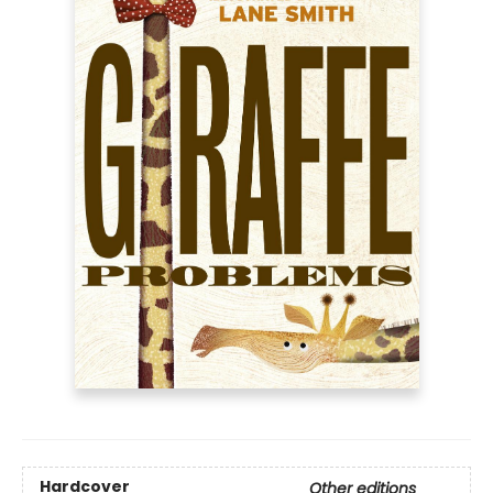
Hardcover
Other editions