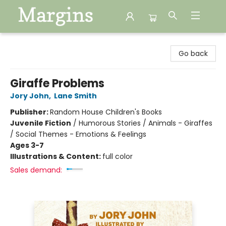
Margins
Go back
Giraffe Problems
Jory John
,
Lane Smith
Publisher:
Random House Children's Books
Juvenile Fiction
/
Humorous Stories / Animals - Giraffes
/ Social Themes - Emotions & Feelings
Ages 3-7
Illustrations & Content:
full color
Sales demand: