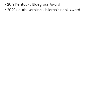
• 2019 Kentucky Bluegrass Award
• 2020 South Carolina Children's Book Award