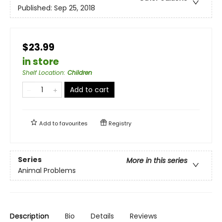
Published:
Sep 25, 2018
$23.99
in store
Shelf Location
:
Children
Add to cart
Add to
favourites
Registry
Series
More in this series
Animal Problems
Description
Bio
Details
Reviews