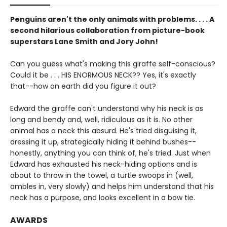
Penguins aren't the only animals with problems. . . . A
second hilarious collaboration from picture-book
superstars Lane Smith and Jory John!
Can you guess what's making this giraffe self-conscious?
Could it be . . . HIS ENORMOUS NECK?? Yes, it's exactly
that--how on earth did you figure it out?
Edward the giraffe can't understand why his neck is as
long and bendy and, well, ridiculous as it is. No other
animal has a neck this absurd. He's tried disguising it,
dressing it up, strategically hiding it behind bushes--
honestly, anything you can think of, he's tried. Just when
Edward has exhausted his neck-hiding options and is
about to throw in the towel, a turtle swoops in (well,
ambles in, very slowly) and helps him understand that his
neck has a purpose, and looks excellent in a bow tie.
AWARDS