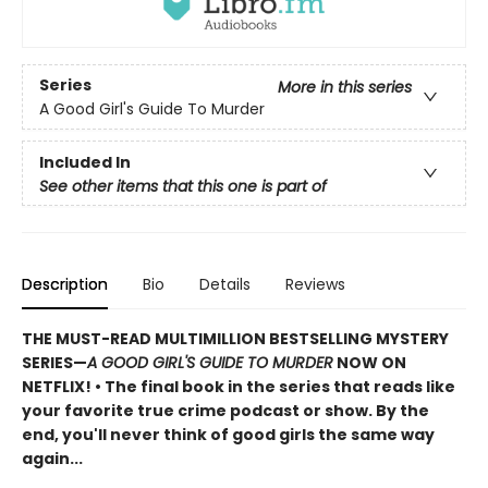
Series
More in this series
A Good Girl's Guide To Murder
Included In
See other items that this one is part of
Description
Bio
Details
Reviews
THE MUST-READ MULTIMILLION BESTSELLING MYSTERY
SERIES
—
A GOOD GIRL'S GUIDE TO MURDER
NOW ON
NETFLIX!
• The final book in the series that reads like
your favorite true crime podcast or show. By the
end, you'll never think of good girls the same way
again...