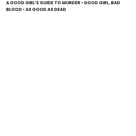
A GOOD GIRL’S GUIDE TO MURDER • GOOD GIRL, BAD
BLOOD • AS GOOD AS DEAD