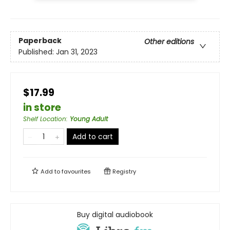
Paperback
Other editions
Published:
Jan 31, 2023
$17.99
in store
Shelf Location
:
Young Adult
Add to cart
Add to
favourites
Registry
Buy digital audiobook