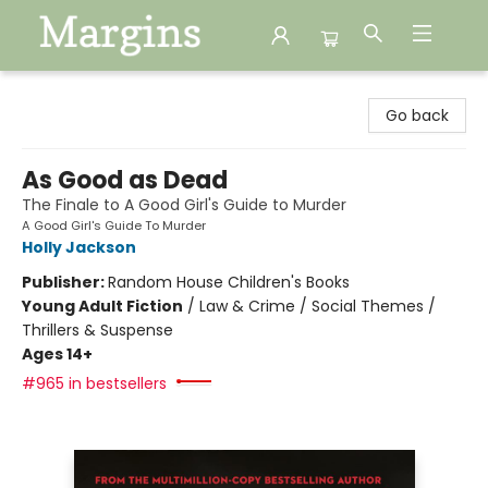
Margins
Go back
As Good as Dead
The Finale to A Good Girl's Guide to Murder
A Good Girl's Guide To Murder
Holly Jackson
Publisher:
Random House Children's Books
Young Adult Fiction
/
Law & Crime / Social Themes /
Thrillers & Suspense
Ages 14+
#965 in bestsellers