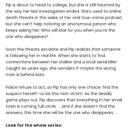
Pip is about to head to college, but she is still haunted by
the way her last investigation ended. She’s used to online
death threats in the wake of her viral true-crime podcast,
but she can’t help noticing an anonymous person who
keeps asking her:
Who will look for you when you’re the
one who disappears?
Soon the threats escalate and Pip realizes that someone
is following her in real life. When she starts to find
connections between her stalker and a local serial killer
caught six years ago, she wonders if maybe the wrong
man is behind bars.
Police refuse to act, so Pip has only one choice: find the
suspect herself—or be the next victim. As the deadly
game plays out, Pip discovers that everything in her small
town is coming full circle . . .and if she doesn’t find the
answers, this time she will be the one who disappears. . .
Look for the whole series: