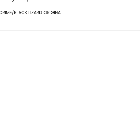
CRIME/BLACK LIZARD ORIGINAL