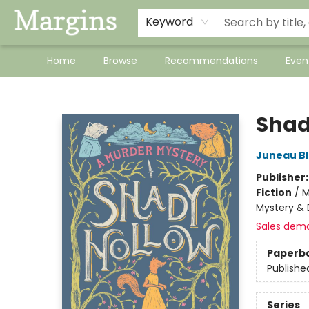
Keyword
Home
Browse
Recommendations
Even
Margins
Shad
Juneau B
Publisher
Fiction
/
M
Mystery & 
Sales dem
Paperb
Publishe
Series