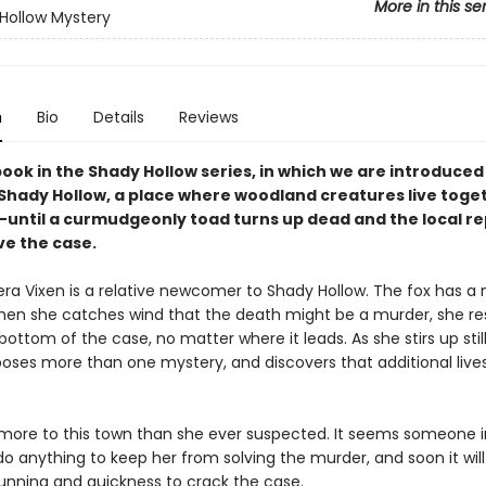
More in this se
Hollow Mystery
n
Bio
Details
Reviews
book in the Shady Hollow series, in which we are introduced
 Shady Hollow, a place where woodland creatures live toget
ntil a curmudgeonly toad turns up dead and the local re
ve the case.
era Vixen is a relative newcomer to Shady Hollow. The fox has a 
hen she catches wind that the death might be a murder, she re
bottom of the case, no matter where it leads. As she stirs up stil
poses more than one mystery, and discovers that additional lives
 more to this town than she ever suspected. It seems someone i
 do anything to keep her from solving the murder, and soon it will 
cunning and quickness to crack the case.