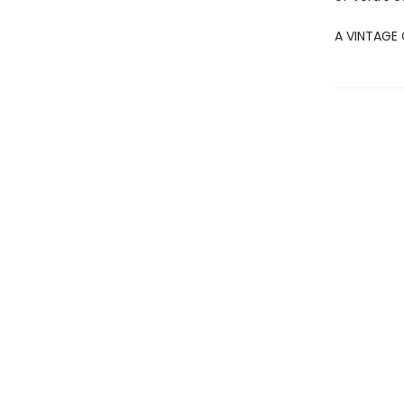
A VINTAGE 