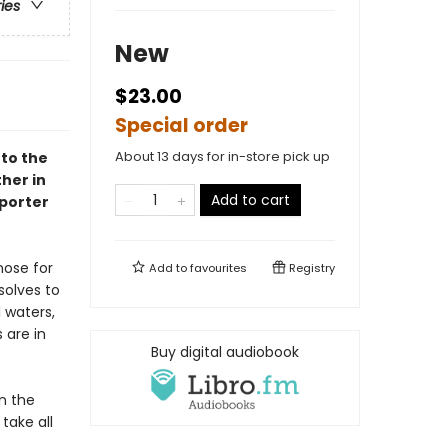
ries
New
$23.00
Special order
About 13 days for in-store pick up
 to the
her in
Add to cart
porter
nose for
Add to
favourites
Registry
solves to
l waters,
 are in
Buy digital audiobook
n the
take all