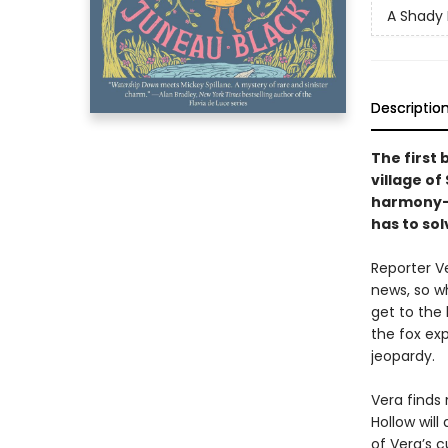
A Shady 
Descriptio
The first 
village of
harmony—u
has to sol
Reporter V
news, so w
get to the 
the fox ex
jeopardy.
Vera finds
Hollow will
of Vera’s 