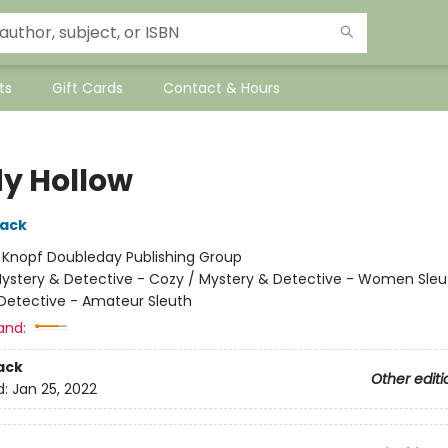
ts
Gift Cards
Contact & Hours
y Hollow
lack
:
Knopf Doubleday Publishing Group
ystery & Detective - Cozy / Mystery & Detective - Women Sleu
Detective - Amateur Sleuth
and:
ack
Other editi
d:
Jan 25, 2022