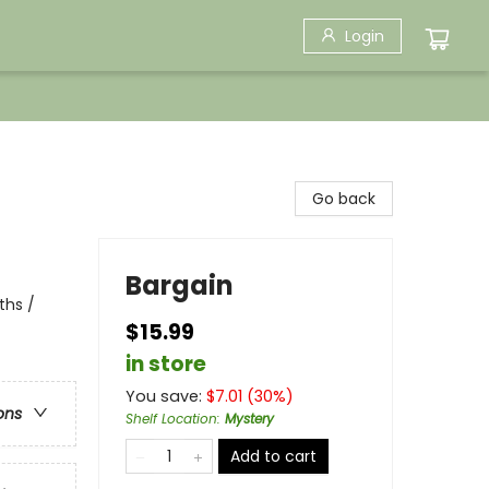
Login
Go back
Bargain
ths /
$15.99
in store
You save:
$
7.01
(
30
%)
ons
Shelf Location
:
Mystery
Add to cart