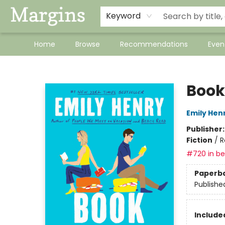
Keyword
Home
Browse
Recommendations
Even
Margins
Book
Emily Hen
Publisher
Fiction
/
R
#720 in bes
Paperb
Publishe
Included