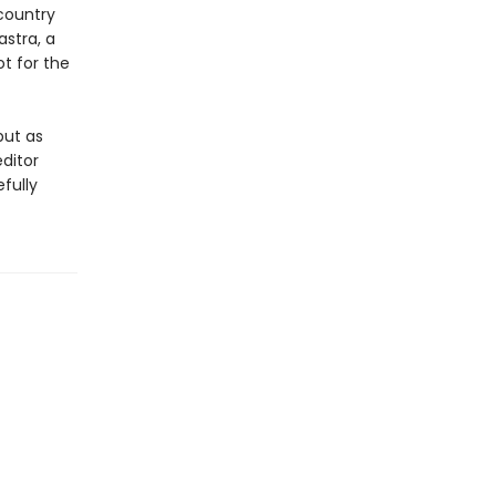
country
stra, a
ot for the
but as
ditor
fully