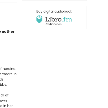
Buy digital audiobook
e author
f heroine.
theart. In
ds
ibby.
nth of
 town
e in her