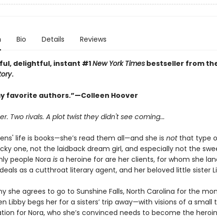
n
Bio
Details
Reviews
ful, delightful, instant #1
New York Times
bestseller from th
tory
.
y favorite authors.”—Colleen Hoover
 Two rivals. A plot twist they didn't see coming...
ens' life is books—she’s read them all—and she is
not
that type o
cky one, not the laidback dream girl, and especially not the swee
only people Nora
is
a heroine for are her clients, for whom she lan
als as a cutthroat literary agent, and her beloved little sister L
y she agrees to go to Sunshine Falls, North Carolina for the mo
 Libby begs her for a sisters’ trip away—with visions of a small
tion for Nora, who she’s convinced needs to become the heroin