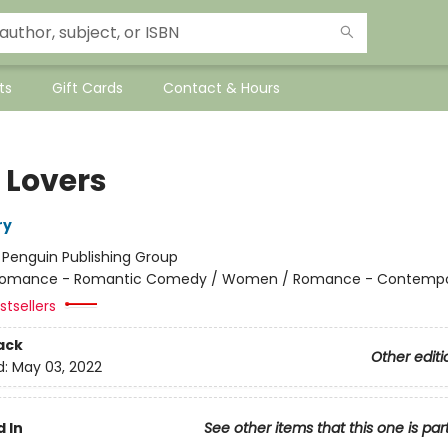
ts
Gift Cards
Contact & Hours
 Lovers
ry
:
Penguin Publishing Group
omance - Romantic Comedy / Women / Romance - Contempo
tsellers
ack
Other editi
d:
May 03, 2022
 In
See other items that this one is par