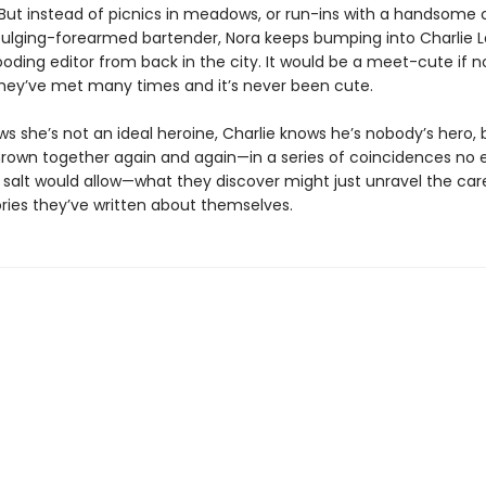
 But instead of picnics in meadows, or run-ins with a handsome 
bulging-forearmed bartender, Nora keeps bumping into Charlie La
oding editor from back in the city. It would be a meet-cute if n
they’ve met many times and it’s never been cute.
ws she’s not an ideal heroine, Charlie knows he’s nobody’s hero, 
hrown together again and again—in a series of coincidences no e
 salt would allow—what they discover might just unravel the care
ories they’ve written about themselves.