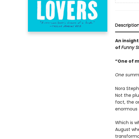
Descriptio
An insight
of
Funny S
“One of m
One summer.
Nora Steph
Not the plu
fact, the 
enormous de
Which is wh
August when
transforma