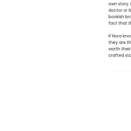
own story.
doctor or 
bookish bro
fact that 
If Nora kno
they are t
worth their
crafted st