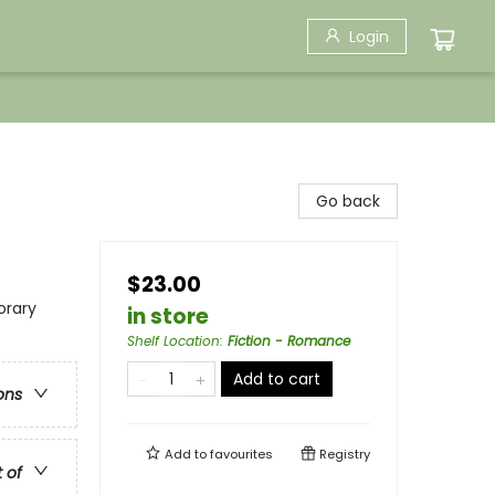
Login
Go back
$23.00
rary
in store
Shelf Location
:
Fiction - Romance
Add to cart
ons
Add to
favourites
Registry
t of