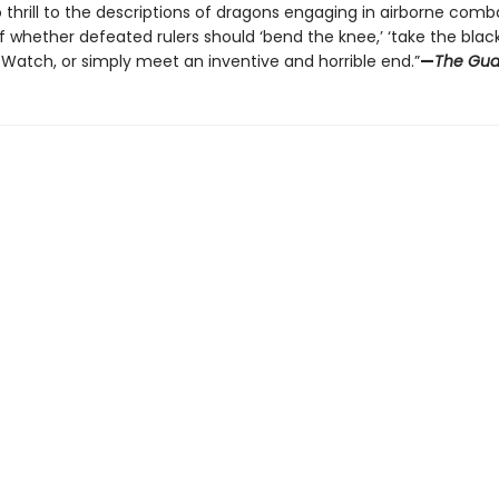
 thrill to the descriptions of dragons engaging in airborne comba
whether defeated rulers should ‘bend the knee,’ ‘take the black
 Watch, or simply meet an inventive and horrible end.”
—
The Gua