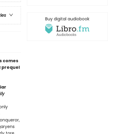
ries
Buy digital audiobook
ns comes
s
prequel
iar
ly
only
n
Conqueror,
garyens
rly tore