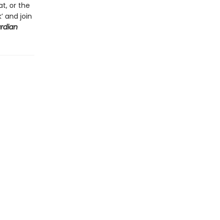
t, or the
’ and join
rdian