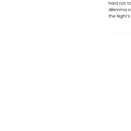
hard not to
dilemma of 
the Night’s