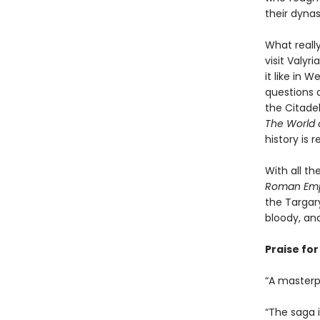
their dynas
What reall
visit Valy
it like in 
questions a
the Citadel
The World o
history is 
With all t
Roman Empi
the Targar
bloody, and
Praise fo
“A masterpi
“The saga is