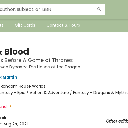
ts
Gift Cards
Contact & Hours
& Blood
rs Before A Game of Thrones
ryen Dynasty: The House of the Dragon
R Martin
:
Random House Worlds
antasy - Epic / Action & Adventure / Fantasy - Dragons & Mythi
and:
ack
Other editi
d:
Aug 24, 2021