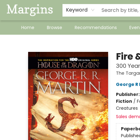
Keyword
Home
Browse
Recommendations
Even
Margins
Fire 
300 Yea
The Targa
George R 
Publisher
Fiction
/
F
Creatures
Sales dem
Paperb
Publishe