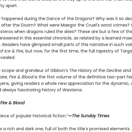
ty apart.
y happened during the Dance of the Dragons? Why was it so dea
ria after the Doom? What were Maegor the Cruel’s worst crimes?
Westeros when dragons ruled the skies? These are but a few of th
nswered in this essential chronicle, as related by a learned mae
. Readers have glimpsed small parts of this narrative in such v
f Ice & Fire,
but now, for the first time, the full tapestry of Targ
revealed.
he scope and grandeur of Gibbon’s
The History of the Decline and F
re, Fire & Blood
is the first volume of the definitive two-part hi
yens, giving readers a whole new appreciation for the dynamic, 
 always fascinating history of Westeros.
r
Fire & Blood
ece of popular historical fiction.”
—
The Sunday Times
 a rich and dark one, full of both the title’s promised elements. . .