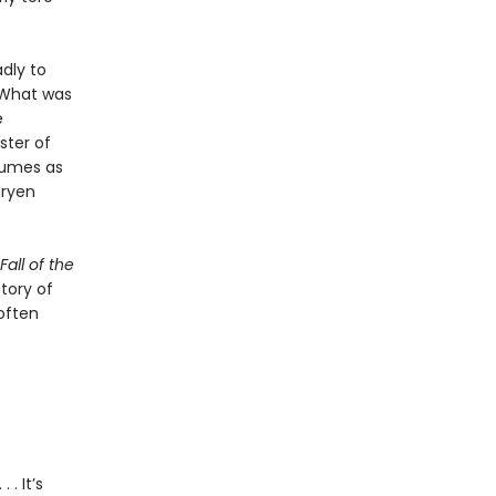
dly to
 What was
e
ster of
olumes as
aryen
all of the
story of
often
 . It’s