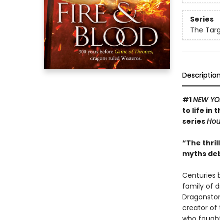
Series
The Targ
Descriptio
#1
NEW YO
to life in
series
Hou
“The thril
myths deb
Centuries 
family of 
Dragonsto
creator of
who fought 