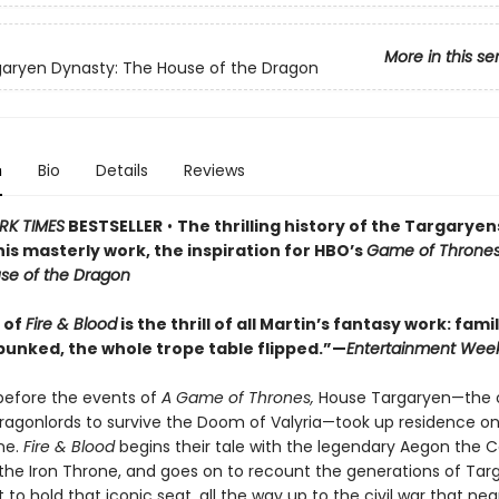
More in this se
aryen Dynasty: The House of the Dragon
n
Bio
Details
Reviews
RK TIMES
BESTSELLER
•
The thrilling history of the Targarye
 this masterly work, the inspiration for HBO’s
Game of Throne
se of the Dragon
l of
Fire & Blood
is the thrill of all Martin’s fantasy work: famil
unked, the whole trope table flipped.”—
Entertainment Week
before the events of
A Game of Thrones,
House Targaryen—the 
dragonlords to survive the Doom of Valyria—took up residence o
ne.
Fire & Blood
begins their tale with the legendary Aegon the 
 the Iron Throne, and goes on to recount the generations of Tar
to hold that iconic seat, all the way up to the civil war that nea