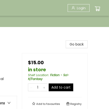
Login
Go back
$15.00
in store
Shelf Location
:
Fiction - Sci-
cal
fi/Fantasy
Add to cart
ons
Add to
favourites
Registry