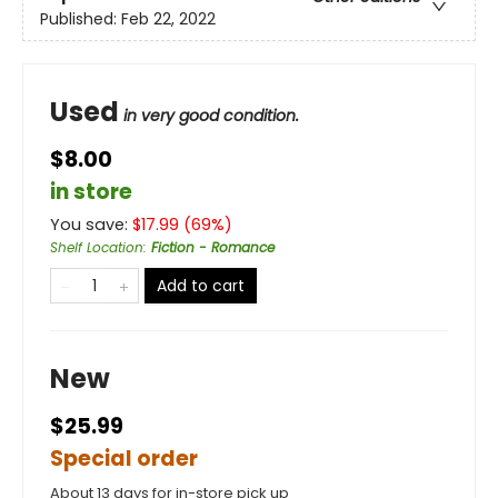
Published:
Feb 22, 2022
Used
in very good condition.
$8.00
in store
You save:
$
17.99
(
69
%)
Shelf Location
:
Fiction - Romance
Add to cart
New
$25.99
Special order
About 13 days for in-store pick up