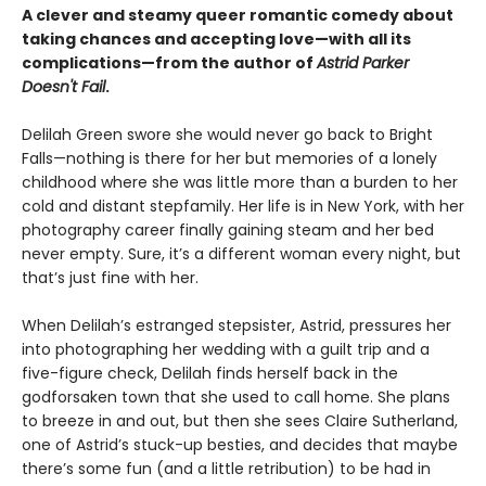
A clever and steamy queer romantic comedy about
taking chances and accepting love—with all its
complications—from the author of
Astrid Parker
Doesn't Fail
.
Delilah Green swore she would never go back to Bright
Falls—nothing is there for her but memories of a lonely
childhood where she was little more than a burden to her
cold and distant stepfamily. Her life is in New York, with her
photography career finally gaining steam and her bed
never empty. Sure, it’s a different woman every night, but
that’s just fine with her.
When Delilah’s estranged stepsister, Astrid, pressures her
into photographing her wedding with a guilt trip and a
five-figure check, Delilah finds herself back in the
godforsaken town that she used to call home. She plans
to breeze in and out, but then she sees Claire Sutherland,
one of Astrid’s stuck-up besties, and decides that maybe
there’s some fun (and a little retribution) to be had in