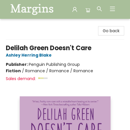
Margins
Go back
Delilah Green Doesn't Care
Ashley Herring Blake
Publisher:
Penguin Publishing Group
Fiction
/
Romance / Romance / Romance
Sales demand: