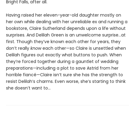
Bright Falls, after all.
Having raised her eleven-year-old daughter mostly on
her own while dealing with her unreliable ex and running a
bookstore, Claire Sutherland depends upon a life without
surprises. And Delilah Green is an unwelcome surprise…at
first. Though they’ve known each other for years, they
don’t really
know
each other—so Claire is unsettled when
Delilah figures out exactly what buttons to push. When
they’re forced together during a gauntlet of wedding
preparations—including a plot to save Astrid from her
horrible fiancé—Claire isn’t sure she has the strength to
resist Delilah’s charms. Even worse, she’s starting to think
she doesn’t want to...