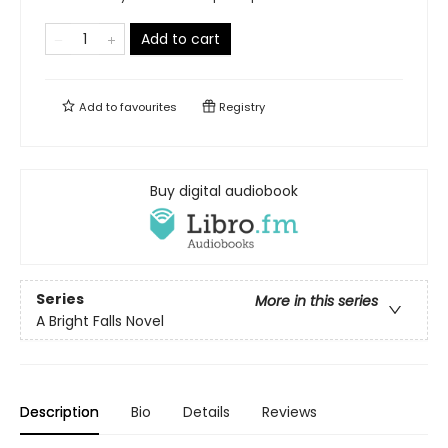
Add to cart
Add to
favourites
Registry
Buy digital audiobook
Series
More in this series
A Bright Falls Novel
Description
Bio
Details
Reviews