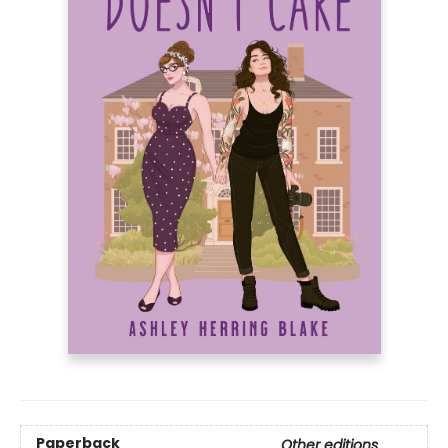
Paperback
Other editions