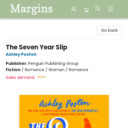
Margins
Go back
The Seven Year Slip
Ashley Poston
Publisher:
Penguin Publishing Group
Fiction
/
Romance / Women / Romance
Sales demand: