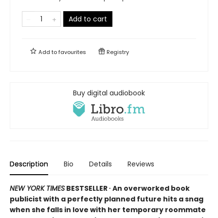
Add to cart
Add to
favourites
Registry
Buy digital audiobook
Description
Bio
Details
Reviews
NEW YORK TIMES
BESTSELLER ∙ An overworked book
publicist with a perfectly planned future hits a snag
when she falls in love with her temporary roommate