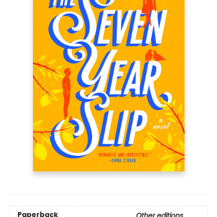
Paperback
Other editions