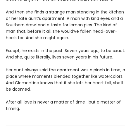
And then she finds a strange man standing in the kitchen
of her late aunt’s apartment. A man with kind eyes and a
Southern drawl and a taste for lemon pies. The kind of
man that, before it all, she would’ve fallen head-over-
heels for. And she might again.
Except, he exists in the past. Seven years ago, to be exact.
And she, quite literally, lives seven years in his future.
Her aunt always said the apartment was a pinch in time, a
place where moments blended together like watercolors.
And Clementine knows that if she lets her heart fall, she’ll
be doomed.
After all, love is never a matter of time—but a matter of
timing.