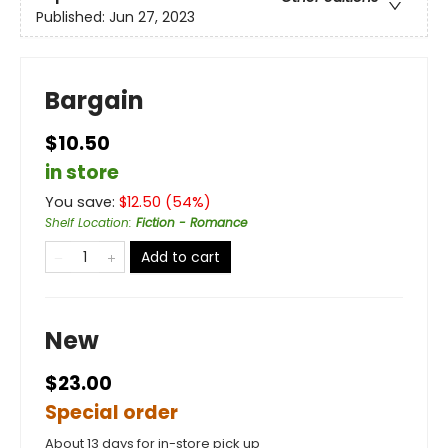
Published:
Jun 27, 2023
Bargain
$10.50
in store
You save:
$
12.50
(
54
%)
Shelf Location
:
Fiction - Romance
Add to cart
New
$23.00
Special order
About 13 days for in-store pick up