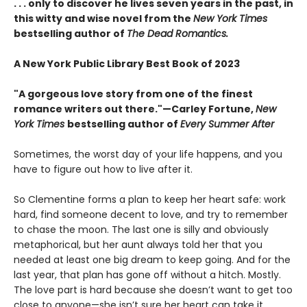
. . . only to discover he lives seven years in the past, in
this witty and wise novel from the
New York Times
bestselling author of
The Dead Romantics.
A New York Public Library Best Book of 2023
"A gorgeous love story from one of the finest
romance writers out there."—Carley Fortune,
New
York Times
bestselling author of
Every Summer After
Sometimes, the worst day of your life happens, and you
have to figure out how to live after it.
So Clementine forms a plan to keep her heart safe: work
hard, find someone decent to love, and try to remember
to chase the moon. The last one is silly and obviously
metaphorical, but her aunt always told her that you
needed at least one big dream to keep going. And for the
last year, that plan has gone off without a hitch. Mostly.
The love part is hard because she doesn’t want to get too
close to anyone—she isn’t sure her heart can take it.