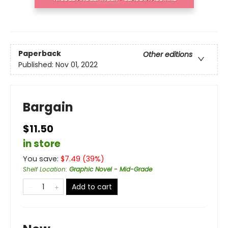
Paperback
Other editions
Published:
Nov 01, 2022
Bargain
$11.50
in store
You save:
$
7.49
(
39
%)
Shelf Location
:
Graphic Novel - Mid-Grade
Add to cart