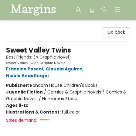
Margins
Go back
Sweet Valley Twins
Best Friends: (A Graphic Novel)
Sweet Valley Twins Graphic Novels
Francine Pascal
,
Claudia Aguirre
,
Nicole Andelfinger
Publisher:
Random House Children's Books
Juvenile Fiction
/
Comics & Graphic Novels / Comics &
Graphic Novels / Humorous Stories
Ages 8-12
Illustrations & Content:
full color
Sales demand: