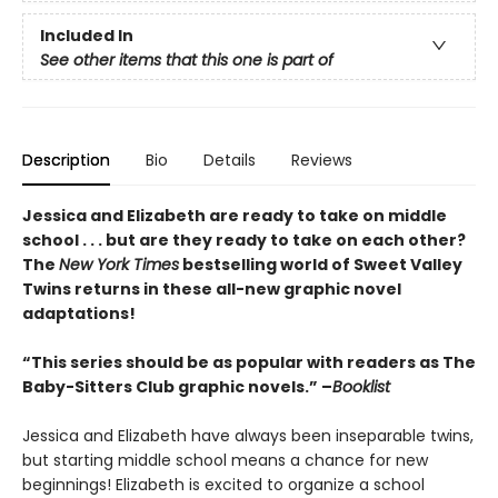
Included In
See other items that this one is part of
Description
Bio
Details
Reviews
Jessica and Elizabeth are ready to take on middle
school . . . but are they ready to take on each other?
The
New York Times
bestselling world of Sweet Valley
Twins returns in these all-new graphic novel
adaptations!
“This series should be as popular with readers as The
Baby-Sitters Club graphic novels.” –
Booklist
Jessica and Elizabeth have always been inseparable twins,
but starting middle school means a chance for new
beginnings! Elizabeth is excited to organize a school