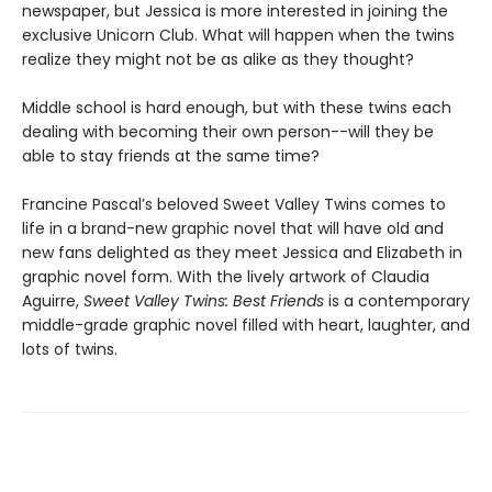
newspaper, but Jessica is more interested in joining the
exclusive Unicorn Club. What will happen when the twins
realize they might not be as alike as they thought?
Middle school is hard enough, but with these twins each
dealing with becoming their own person--will they be
able to stay friends at the same time?
Francine Pascal’s beloved Sweet Valley Twins comes to
life in a brand-new graphic novel that will have old and
new fans delighted as they meet Jessica and Elizabeth in
graphic novel form. With the lively artwork of Claudia
Aguirre,
Sweet Valley Twins: Best Friends
is a contemporary
middle-grade graphic novel filled with heart, laughter, and
lots of twins.