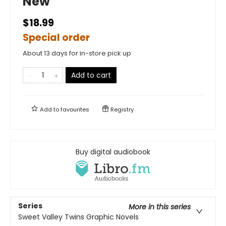
New
$18.99
Special order
About 13 days for in-store pick up
Add to cart
Add to
favourites
Registry
Buy digital audiobook
Series
More in this series
Sweet Valley Twins Graphic Novels