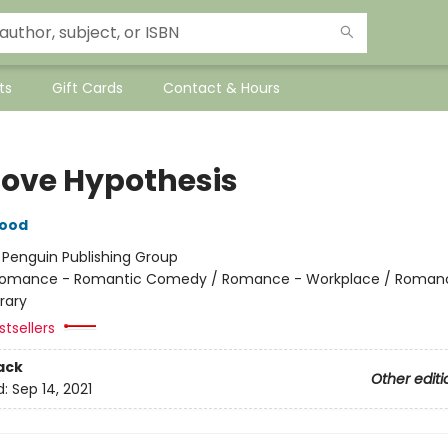
ts
Gift Cards
Contact & Hours
Love Hypothesis
wood
:
Penguin Publishing Group
omance - Romantic Comedy / Romance - Workplace / Roman
rary
tsellers
ack
Other editi
d:
Sep 14, 2021