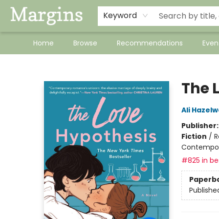
Keyword
Home
Browse
Recommendations
Even
Margins
The 
Ali Hazel
Publisher
Fiction
/
R
Contempo
#825 in bes
Paperb
Publishe