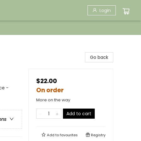
Login
Go back
$22.00
ce -
On order
More on the way
Add to cart
ons
Add to
favourites
Registry