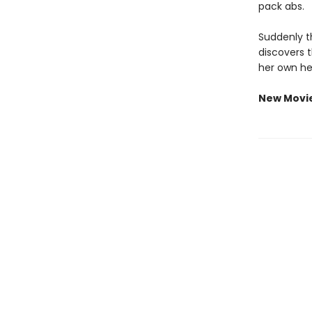
pack abs.
Suddenly th
discovers 
her own he
New Movi