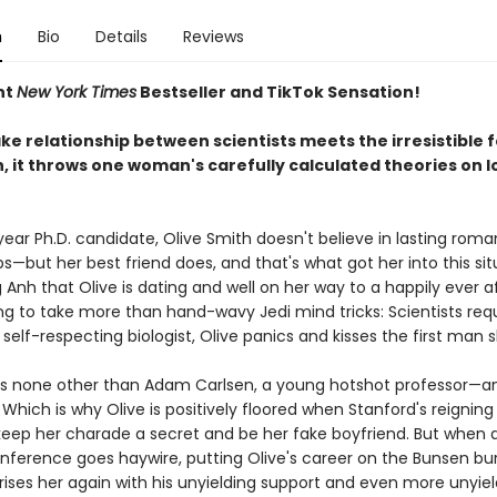
n
Bio
Details
Reviews
nt
New York Times
Bestseller and TikTok Sensation!
e relationship between scientists meets the irresistible f
, it throws one woman's carefully calculated theories on l
year Ph.D. candidate, Olive Smith doesn't believe in lasting roma
ps—but her best friend does, and that's what got her into this sit
Anh that Olive is dating and well on her way to a happily ever a
ng to take more than hand-wavy Jedi mind tricks: Scientists requ
y self-respecting biologist, Olive panics and kisses the first man 
s none other than Adam Carlsen, a young hotshot professor—an
Which is why Olive is positively floored when Stanford's reigning
keep her charade a secret and be her fake boyfriend. But when a
nference goes haywire, putting Olive's career on the Bunsen bur
ses her again with his unyielding support and even more unyieldi