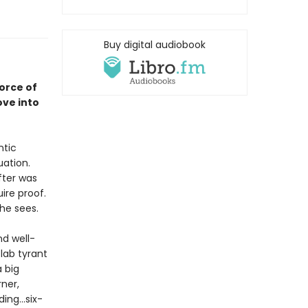
Buy digital audiobook
orce of
ove into
ntic
uation.
fter was
ire proof.
she sees.
d well-
 lab tyrant
 big
ner,
ng...six-