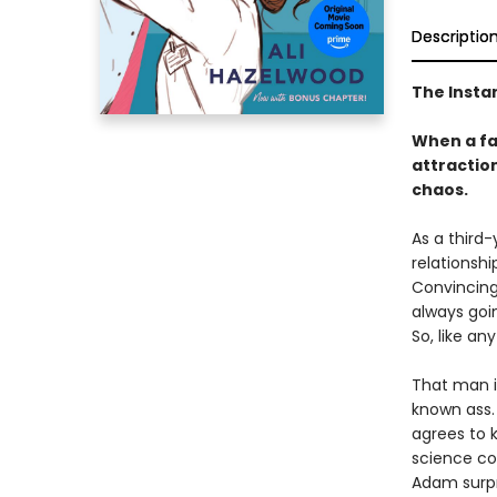
Descriptio
The Insta
When a fak
attraction
chaos.
As a third-
relationshi
Convincing 
always goi
So, like an
That man i
known ass. 
agrees to 
science co
Adam surpri