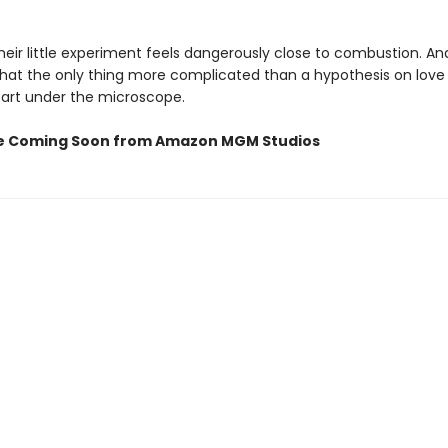
eir little experiment feels dangerously close to combustion. An
that the only thing more complicated than a hypothesis on love 
art under the microscope.
e Coming Soon from Amazon MGM Studios