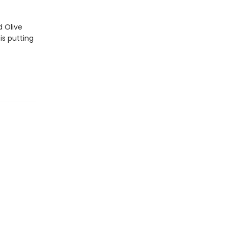
d Olive
is putting