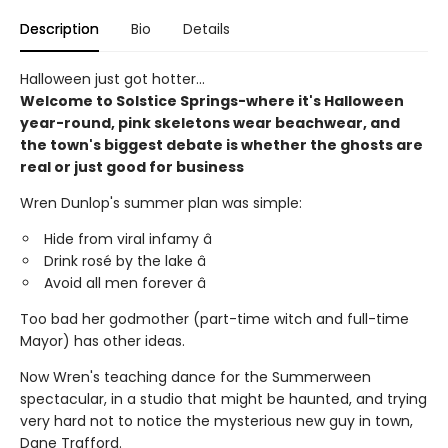
Description
Bio
Details
Halloween just got hotter...
Welcome to Solstice Springs-where it's Halloween
year-round, pink skeletons wear beachwear, and
the town's biggest debate is whether the ghosts are
real or just good for business
Wren Dunlop's summer plan was simple:
Hide from viral infamy â
Drink rosé by the lake â
Avoid all men forever â
Too bad her godmother (part-time witch and full-time
Mayor) has other ideas.
Now Wren's teaching dance for the Summerween
spectacular, in a studio that might be haunted, and trying
very hard not to notice the mysterious new guy in town,
Dane Trafford.