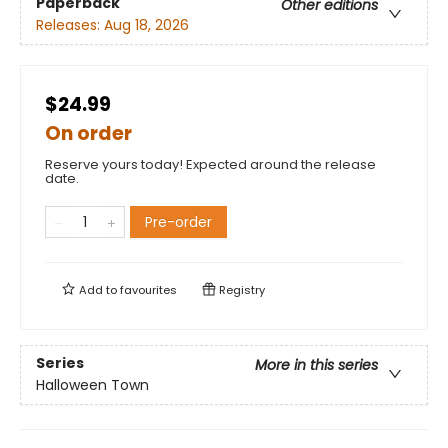
Paperback
Other editions
Releases:
Aug 18, 2026
$24.99
On order
Reserve yours today! Expected around the release
date.
Pre-order
Add to
favourites
Registry
Series
More in this series
Halloween Town