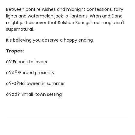
Between bonfire wishes and midnight confessions, fairy
lights and watermelon jack-o-lanterns, Wren and Dane
might just discover that Solstice Springs' real magic isn't
supernatural...
It's believing you deserve a happy ending.
Tropes:
ðŸ Friends to lovers
ðŸðŸºForced proximity
ðŸ»ðŸHalloween in summer
ðŸ¼ðŸ Small-town setting