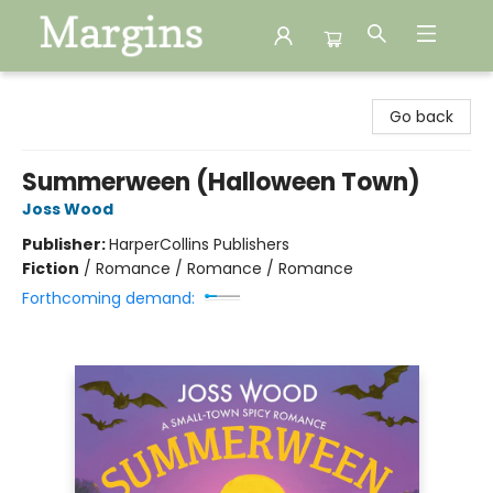
Margins
Go back
Summerween (Halloween Town)
Joss Wood
Publisher:
HarperCollins Publishers
Fiction
/
Romance / Romance / Romance
Forthcoming demand: