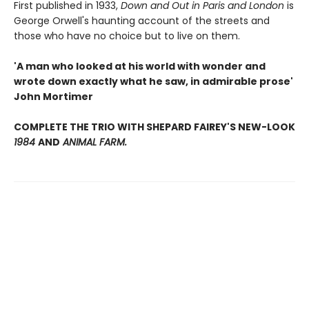
First published in 1933,
Down and Out in Paris and London
is
George Orwell's haunting account of the streets and
those who have no choice but to live on them.
'A man who looked at his world with wonder and
wrote down exactly what he saw, in admirable prose'
John Mortimer
COMPLETE THE TRIO WITH SHEPARD FAIREY'S NEW-LOOK
1984
AND
ANIMAL FARM.