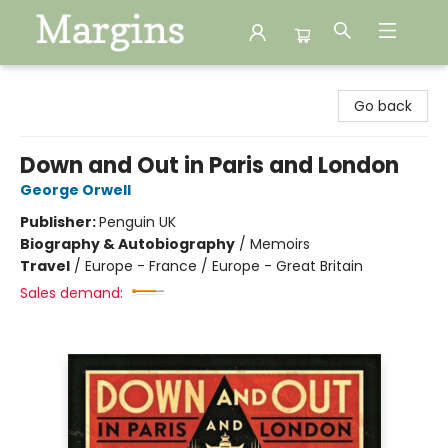
Margins
Go back
Down and Out in Paris and London
George Orwell
Publisher:
Penguin UK
Biography & Autobiography
/
Memoirs
Travel
/
Europe - France / Europe - Great Britain
Sales demand: