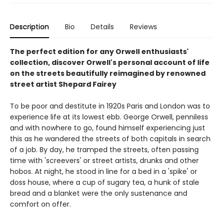
Description
Bio
Details
Reviews
The perfect edition for any Orwell enthusiasts'
collection, discover Orwell's personal account of life
on the streets beautifully reimagined by renowned
street artist Shepard Fairey
To be poor and destitute in 1920s Paris and London was to
experience life at its lowest ebb. George Orwell, penniless
and with nowhere to go, found himself experiencing just
this as he wandered the streets of both capitals in search
of a job. By day, he tramped the streets, often passing
time with 'screevers' or street artists, drunks and other
hobos. At night, he stood in line for a bed in a 'spike' or
doss house, where a cup of sugary tea, a hunk of stale
bread and a blanket were the only sustenance and
comfort on offer.