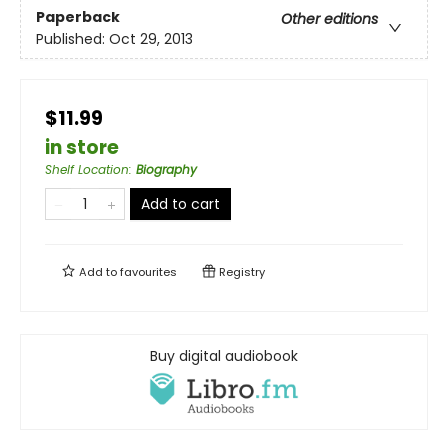
Paperback
Other editions
Published:
Oct 29, 2013
$11.99
in store
Shelf Location
:
Biography
Add to cart
Add to
favourites
Registry
Buy digital audiobook