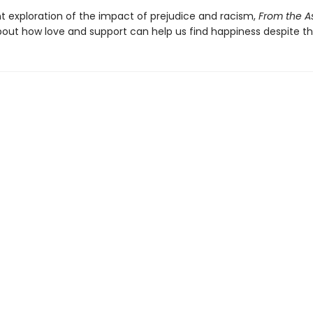
t exploration of the impact of prejudice and racism,
From the A
bout how love and support can help us find happiness despite th