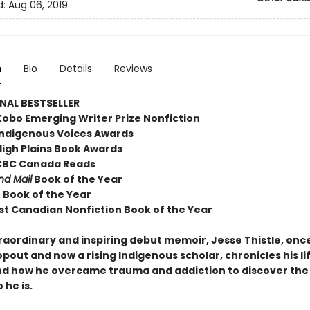
d:
Aug 06, 2019
n
Bio
Details
Reviews
NAL BESTSELLER
Kobo Emerging Writer Prize Nonfiction
Indigenous Voices Awards
High Plains Book Awards
, CBC Canada Reads
nd Mail
Book of the Year
o Book of the Year
st Canadian Nonfiction Book of the Year
traordinary and inspiring debut memoir, Jesse Thistle, onc
pout and now a rising Indigenous scholar, chronicles his li
nd how he overcame trauma and addiction to discover the
 he is.