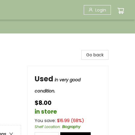
Login
Go back
Used
in very good
condition.
$8.00
in store
You save:
$
16.99
(
68
%)
Shelf Location
:
Biography
ons