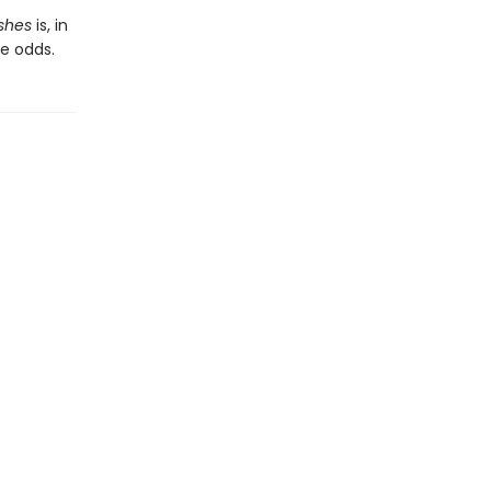
shes
is, in
e odds.