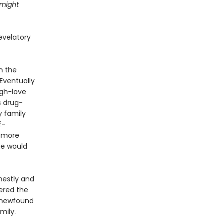
 might
evelatory
n the
Eventually
ugh-love
s drug-
y family
f-
g more
he would
nestly and
ered the
 newfound
mily.