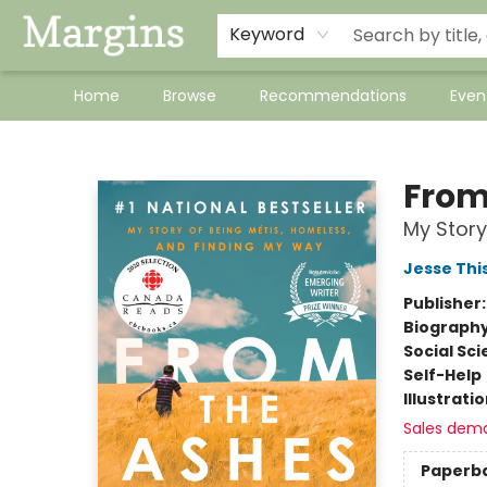
Keyword
Home
Browse
Recommendations
Even
Margins
From
My Story
Jesse Thi
Publisher
Biograph
Social Sc
Self-Help
Illustrati
Sales dem
Paperb