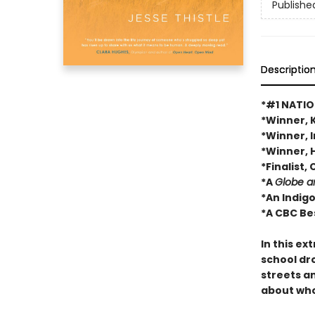
Publishe
Descriptio
*#1 NATIO
*Winner, 
*Winner, 
*Winner, 
*Finalist
*A
Globe a
*An Indig
*A CBC Be
In this ex
school dro
streets a
about who