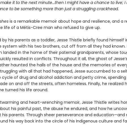
st make it to the next minute...then I might have a chance to live; I
nce to be something more than just a struggling crackhead.
shes
is a remarkable memoir about hope and resilience, and a r
he life of a Métis-Cree man who refused to give up.
y his parents as a toddler, Jesse Thistle briefly found himself i
 system with his two brothers, cut off from all they had known. 
en landed in the home of their paternal grandparents, whose to
uickly resulted in conflicts. Throughout it all, the ghost of Jesse’
ather haunted the halls of the house and the memories of ever
ruggling with all that had happened, Jesse succumbed to a sel
e cycle of drug and alcohol addiction and petty crime, spendin
de on and off the streets, often homeless. Finally, he realized 
he turned his life around.
artwarming and heart-wrenching memoir, Jesse Thistle writes ho
 about his painful past, the abuse he endured, and how he uncov
t his parents. Through sheer perseverance and education—and
nd his way back into the circle of his Indigenous culture and fa