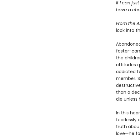
If I can ju
have a cha
From the A
look into t
Abandoned b
foster-care
the childr
attitudes q
addicted f
member. St
destructiv
than a deca
die unless 
In this he
fearlessly
truth abou
love—he fou