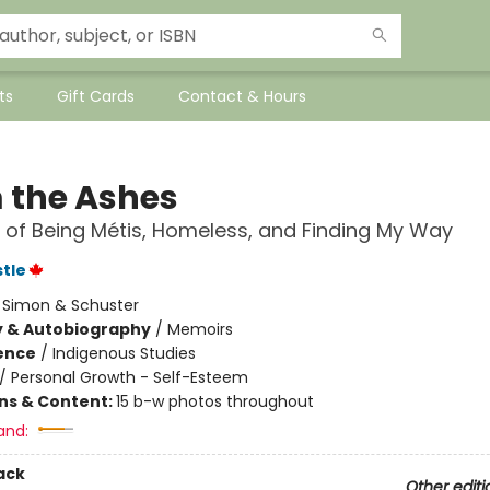
ts
Gift Cards
Contact & Hours
 the Ashes
 of Being Métis, Homeless, and Finding My Way
stle
:
Simon & Schuster
y & Autobiography
/
Memoirs
ience
/
Indigenous Studies
/
Personal Growth - Self-Esteem
ons & Content:
15 b-w photos throughout
and:
ack
Other editi