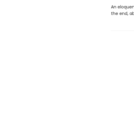
An eloquen
the end, a