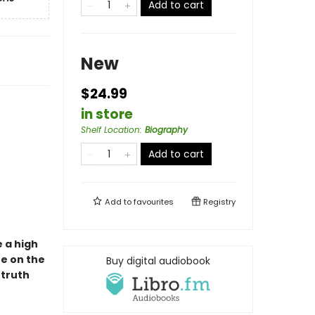
Add to cart
New
$24.99
in store
Shelf Location
:
Biography
Add to cart
Add to
favourites
Registry
e a high
fe on the
Buy digital audiobook
 truth