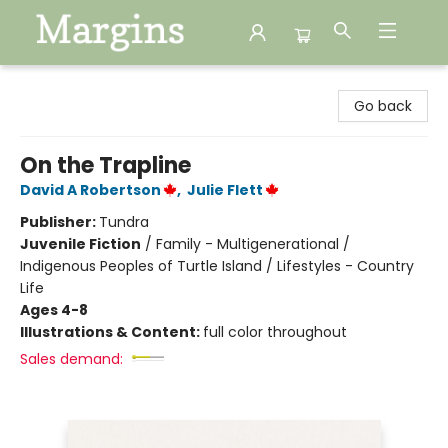
Margins
Go back
On the Trapline
David A Robertson
,
Julie Flett
Publisher:
Tundra
Juvenile Fiction
/
Family - Multigenerational /
Indigenous Peoples of Turtle Island / Lifestyles - Country
Life
Ages 4-8
Illustrations & Content:
full color throughout
Sales demand: