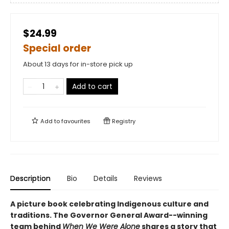
$24.99
Special order
About 13 days for in-store pick up
Add to cart
Add to
favourites
Registry
Description
Bio
Details
Reviews
A picture book celebrating Indigenous culture and
traditions. The Governor General Award--winning
team behind
When We Were Alone
shares a story that