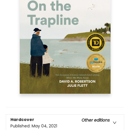
Hardcover
Other editions
Published:
May 04, 2021