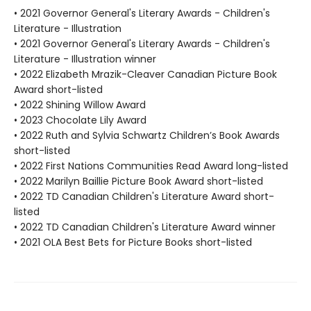
• 2021 Governor General's Literary Awards - Children's
Literature - Illustration
• 2021 Governor General's Literary Awards - Children's
Literature - Illustration winner
• 2022 Elizabeth Mrazik-Cleaver Canadian Picture Book
Award short-listed
• 2022 Shining Willow Award
• 2023 Chocolate Lily Award
• 2022 Ruth and Sylvia Schwartz Children’s Book Awards
short-listed
• 2022 First Nations Communities Read Award long-listed
• 2022 Marilyn Baillie Picture Book Award short-listed
• 2022 TD Canadian Children's Literature Award short-
listed
• 2022 TD Canadian Children's Literature Award winner
• 2021 OLA Best Bets for Picture Books short-listed