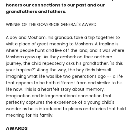
honors our connections to our past and our
grandfathers and fathers.
WINNER OF THE GOVERNOR GENERAL'S AWARD
A boy and Moshom, his grandpa, take a trip together to
visit a place of great meaning to Moshom. A trapline is
where people hunt and live off the land, and it was where
Moshom grew up. As they embark on their northern
journey, the child repeatedly asks his grandfather, "Is this
your trapline?" Along the way, the boy finds himself
imagining what life was like two generations ago -- a life
that appears to be both different from and similar to his
life now. This is a heartfelt story about memory,
imagination and intergenerational connection that
perfectly captures the experience of a young child's
wonder as he is introduced to places and stories that hold
meaning for his family.
AWARDS