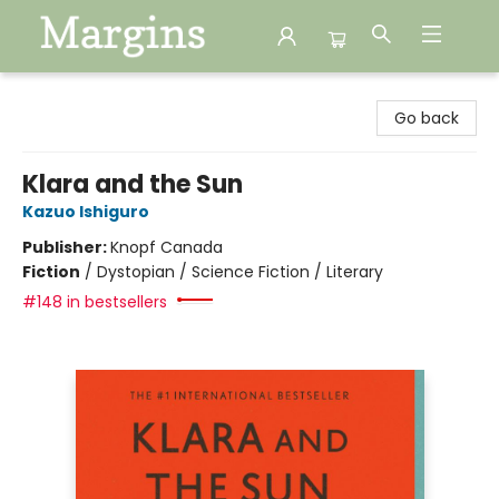
Margins
Go back
Klara and the Sun
Kazuo Ishiguro
Publisher:
Knopf Canada
Fiction
/
Dystopian / Science Fiction / Literary
#148 in bestsellers