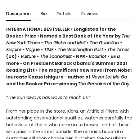
Description
Bio
Details
Reviews
INTERNATIONAL BESTSELLER • Longlisted for the
Booker Prize • Named a Best Book of the Year by
The
New York Times • The Globe and Mail • The Guardian •
Esquire • Vogue • TIME • The Washington Post • The Times
(UK) •
Vulture • The Economist •
NPR •
Bookriot •
and
more • On President Barack Obama's Summer 2021
Reading List • The magnificent new novel from Nobel
laureate Kazuo Ishiguro—author of
Never Let Me Go
and the Booker Prize-winning
The Remains of the Day
.
“The Sun always has ways to reach us.”
From her place in the store, Klara, an Artificial Friend with
outstanding observational qualities, watches carefully the
behaviour of those who come in to browse, and of those
who pass in the street outside. She remains hopeful a
customer will soon choose her, but when the possibility