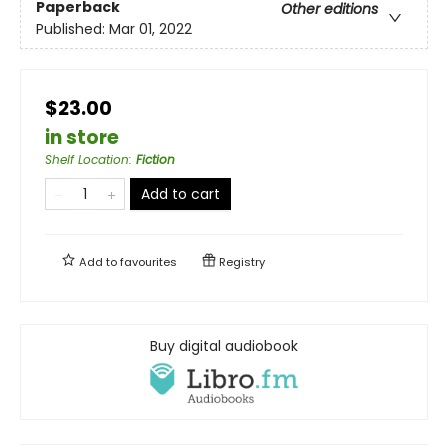
Paperback
Other editions
Published:
Mar 01, 2022
$23.00
in store
Shelf Location
:
Fiction
Add to cart
Add to
favourites
Registry
Buy digital audiobook