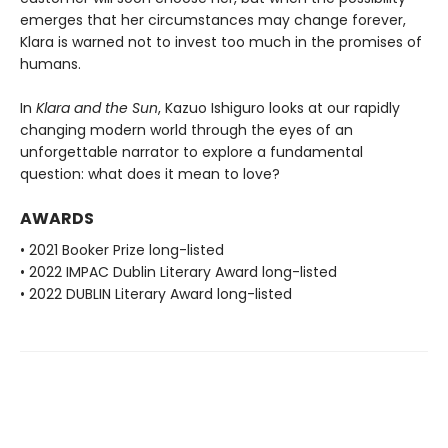
emerges that her circumstances may change forever,
Klara is warned not to invest too much in the promises of
humans.
In
Klara and the Sun
, Kazuo Ishiguro looks at our rapidly
changing modern world through the eyes of an
unforgettable narrator to explore a fundamental
question: what does it mean to love?
AWARDS
• 2021 Booker Prize long-listed
• 2022 IMPAC Dublin Literary Award long-listed
• 2022 DUBLIN Literary Award long-listed