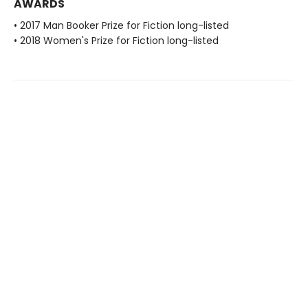
AWARDS
• 2017 Man Booker Prize for Fiction long-listed
• 2018 Women's Prize for Fiction long-listed