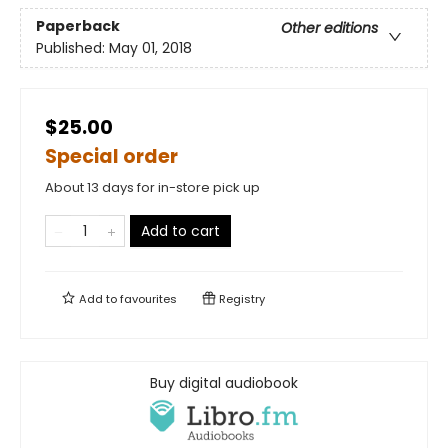
Paperback
Other editions
Published:
May 01, 2018
$25.00
Special order
About 13 days for in-store pick up
Add to cart
Add to
favourites
Registry
Buy digital audiobook