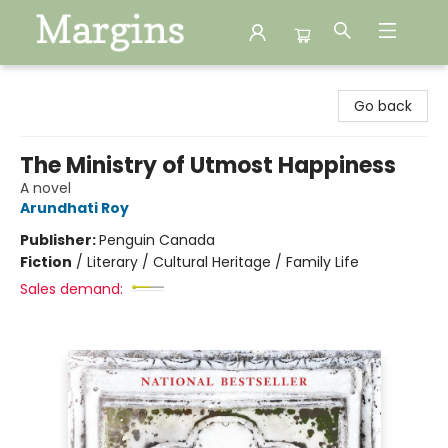
Margins
Go back
The Ministry of Utmost Happiness
A novel
Arundhati Roy
Publisher:
Penguin Canada
Fiction
/
Literary / Cultural Heritage / Family Life
Sales demand: