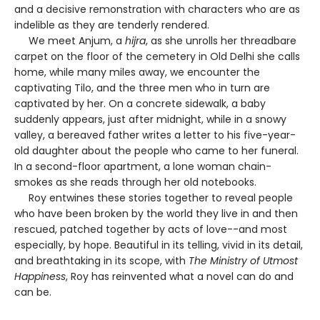
and a decisive remonstration with characters who are as
indelible as they are tenderly rendered.
We meet Anjum, a
hijra
, as she unrolls her threadbare
carpet on the floor of the cemetery in Old Delhi she calls
home, while many miles away, we encounter the
captivating Tilo, and the three men who in turn are
captivated by her. On a concrete sidewalk, a baby
suddenly appears, just after midnight, while in a snowy
valley, a bereaved father writes a letter to his five-year-
old daughter about the people who came to her funeral.
In a second-floor apartment, a lone woman chain-
smokes as she reads through her old notebooks.
Roy entwines these stories together to reveal people
who have been broken by the world they live in and then
rescued, patched together by acts of love--and most
especially, by hope. Beautiful in its telling, vivid in its detail,
and breathtaking in its scope, with
The Ministry of Utmost
Happiness
, Roy has reinvented what a novel can do and
can be.