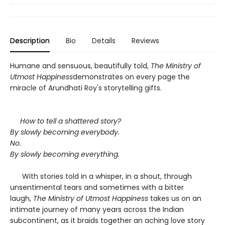
Description
Bio
Details
Reviews
Humane and sensuous, beautifully told,
The Ministry of
Utmost Happiness
demonstrates on every page the
miracle of Arundhati Roy's storytelling gifts.
How to tell a shattered story?
By slowly becoming everybody.
No.
By slowly becoming everything.
With stories told in a whisper, in a shout, through
unsentimental tears and sometimes with a bitter
laugh,
The Ministry of Utmost Happiness
takes us on an
intimate journey of many years across the Indian
subcontinent, as it braids together an aching love story