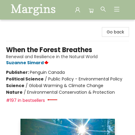
Margins
Go back
When the Forest Breathes
Renewal and Resilience in the Natural World
Suzanne Simard
Publisher:
Penguin Canada
Political Science
/
Public Policy - Environmental Policy
Science
/
Global Warming & Climate Change
Nature
/
Environmental Conservation & Protection
#197 in bestsellers