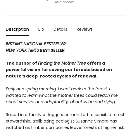
Description
Bio
Details
Reviews
INSTANT NATIONAL BESTSELLER
NEW YORK TIMES
BESTSELLER
The author of
Finding the Mother Tree
offers a
powerful vision for saving our forests based on
nature’s deep-rooted cycles of renewal.
Early one spring morning, I went back to the forest. I
wanted to learn what the mother trees could teach me
about survival and adaptability, about living and dying.
Raised in a family of loggers committed to sensible forest
stewardship, trailblazing ecologist Suzanne Simard has
watched as timber companies leave forests at higher risk