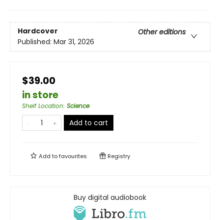
Hardcover
Other editions
Published:
Mar 31, 2026
$39.00
in store
Shelf Location
:
Science
Add to cart
Add to
favourites
Registry
Buy digital audiobook