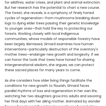
for wildfires, water crises, and plant and animal extinction.
But her research has the potential to chart a new course.
The forest, she reveals, is a symphony of finely honed
cycles of regeneration—from mushrooms breaking down
logs to dying elder trees passing their genetic knowledge
to younger ones—that hold the key to protecting our
forests. Working closely with local Indigenous
communities, whose models of responsible forestry have
been largely dismissed, Simard examines how human
interventions—particularly destruction of the overstory's
mother trees—endanger new growth and longevity. If we
can honor the tools that trees have honed for sharing
intergenerational wisdom, she argues, we can protect
these sacred places for many years to come.
As she considers how older living things facilitate the
conditions for new growth to flourish, Simard faces
parallel rhythms of loss and regeneration in her own life,
watching her two daughters grow into adults and savoring
her final days with her ailing mother. Animated by wonder