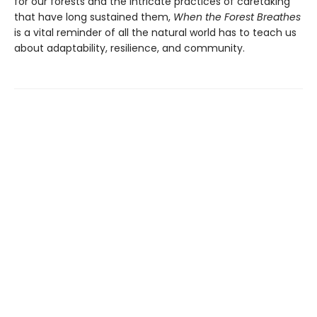
for our forests and the intricate practices of caretaking
that have long sustained them,
When the Forest Breathes
is a vital reminder of all the natural world has to teach us
about adaptability, resilience, and community.