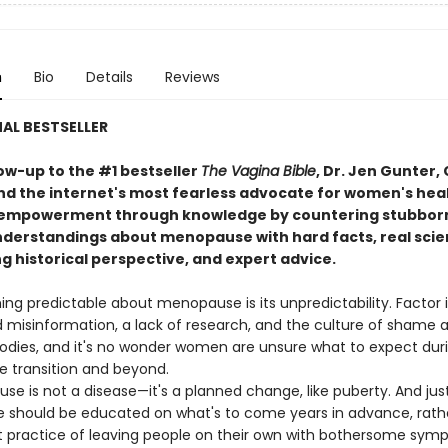
n
Bio
Details
Reviews
AL BESTSELLER
low-up to the #1 bestseller
The Vagina Bible
, Dr. Jen Gunter,
d the internet's most fearless advocate for women's heal
 empowerment through knowledge by countering stubbor
derstandings about menopause with hard facts, real scie
g historical perspective, and expert advice.
ing predictable about menopause is its unpredictability. Factor 
 misinformation, a lack of research, and the culture of shame 
dies, and it's no wonder women are unsure what to expect dur
transition and beyond.
is not a disease—it's a planned change, like puberty. And just 
e should be educated on what's to come years in advance, rath
t practice of leaving people on their own with bothersome sy