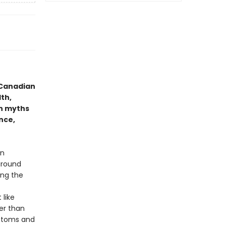
 Canadian
th,
n myths
nce,
in
around
ing the
like
er than
mptoms and