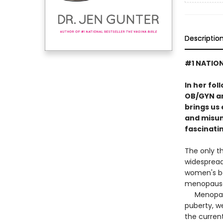
Descriptio
#1 NATION
In her fol
OB/GYN an
brings us
and misun
fascinatin
The only th
widespread
women's bo
menopause 
Menopause 
puberty, w
the curren