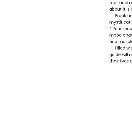
too much c
about it i
Frank and 
mystificat
* Perimenop
mood chang
and muscl
Filled with
guide wil
their lives