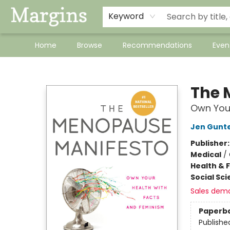
Keyword
Home
Browse
Recommendations
Even
Margins
The 
Own Your
Jen Gunt
Publisher
Medical
/
Health & 
Social Sc
Sales dem
Paperb
Publishe