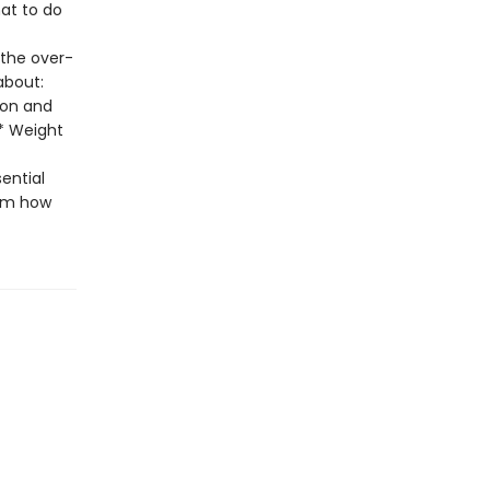
at to do
 the over-
about:
ion and
 * Weight
sential
em how