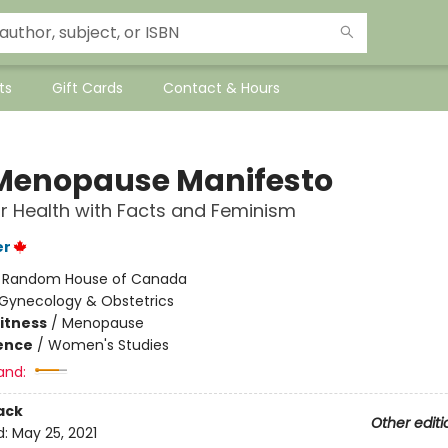
ts
Gift Cards
Contact & Hours
Menopause Manifesto
 Health with Facts and Feminism
er
:
Random House of Canada
Gynecology & Obstetrics
Fitness
/
Menopause
ience
/
Women's Studies
and:
ack
Other editi
d:
May 25, 2021