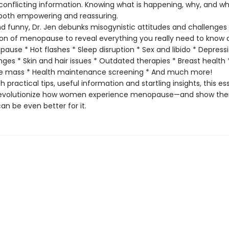
onflicting information. Knowing what is happening, why, and wh
s both empowering and reassuring.
funny, Dr. Jen debunks misogynistic attitudes and challenges
ion of menopause to reveal everything you really need to know 
ause * Hot flashes * Sleep disruption * Sex and libido * Depress
es * Skin and hair issues * Outdated therapies * Breast health
e mass * Health maintenance screening * And much more!
 practical tips, useful information and startling insights, this es
l revolutionize how women experience menopause—and show th
 can be even better for it.