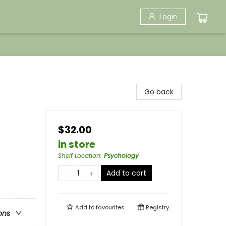
Login
Go back
$32.00
in store
Shelf Location
:
Psychology
Add to cart
Add to
favourites
Registry
ons